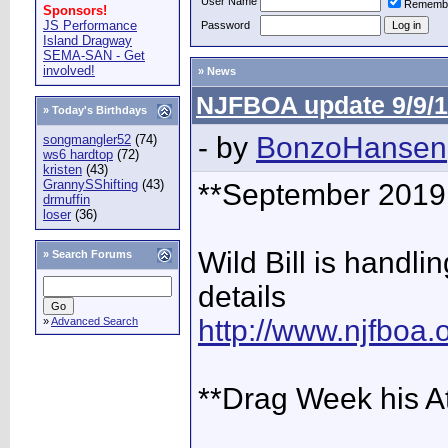
User Name
Rememb
Sponsors!
JS Performance
Password
Island Dragway
SEMA-SAN - Get
involved!
» News
NJFBOA update 9/9/1
» Today's Birthdays
- by
BonzoHansen
songmangler52
(74)
ws6 hardtop
(72)
kristen
(43)
GrannySShifting
(43)
**September 2019 
drmuffin
loser
(36)
Wild Bill is handlin
»
Search Forums
details
http://www.njfboa
»
Advanced Search
**Drag Week his A