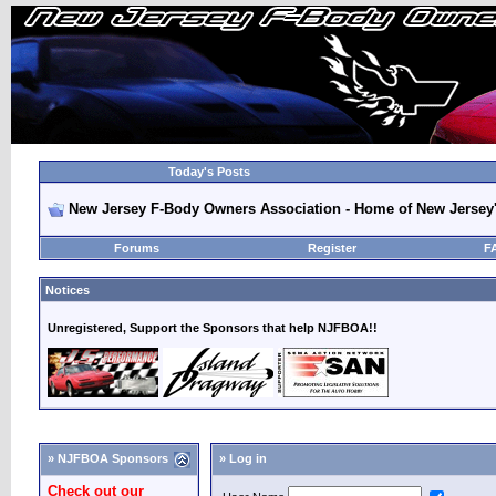
Today's Posts
New Jersey F-Body Owners Association - Home of New Jersey
Forums
Register
F
Notices
Unregistered, Support the Sponsors that help NJFBOA!!
» NJFBOA Sponsors
» Log in
Check out our