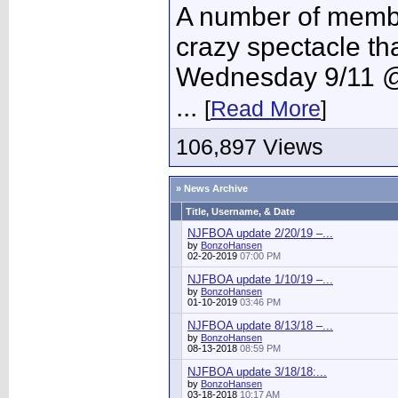
A number of member
crazy spectacle th
Wednesday 9/11 @
...
[
Read More
]
106,897 Views
» News Archive
Title, Username, & Date
NJFBOA update 2/20/19 –...
by
BonzoHansen
02-20-2019
07:00 PM
NJFBOA update 1/10/19 –...
by
BonzoHansen
01-10-2019
03:46 PM
NJFBOA update 8/13/18 –...
by
BonzoHansen
08-13-2018
08:59 PM
NJFBOA update 3/18/18:...
by
BonzoHansen
03-18-2018
10:17 AM