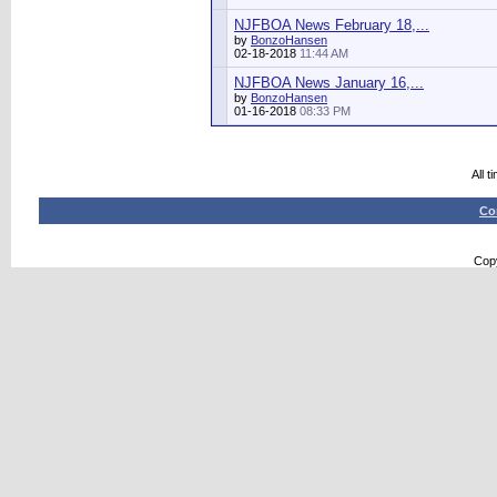
NJFBOA News February 18,...
by
BonzoHansen
02-18-2018
11:44 AM
NJFBOA News January 16,...
by
BonzoHansen
01-16-2018
08:33 PM
All 
Co
Copy