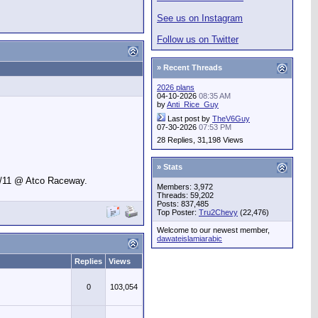
See us on Instagram
Follow us on Twitter
» Recent Threads
2026 plans
04-10-2026
08:35 AM
by
Anti_Rice_Guy
Last post by
TheV6Guy
07-30-2026
07:53 PM
28 Replies, 31,198 Views
» Stats
9/11 @ Atco Raceway.
Members: 3,972
Threads: 59,202
Posts: 837,485
Top Poster:
Tru2Chevy
(22,476)
Welcome to our newest member,
dawateislamiarabic
Replies
Views
0
103,054