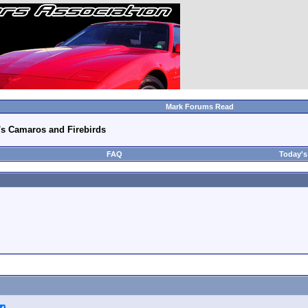
Mark Forums Read
's Camaros and Firebirds
FAQ
Today's