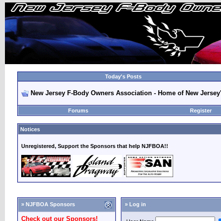
Today's Posts
New Jersey F-Body Owners Association - Home of New Jersey
Forums
Register
Notices
Unregistered, Support the Sponsors that help NJFBOA!!
» NJFBOA Sponsors
» Log in
Check out our Sponsors!