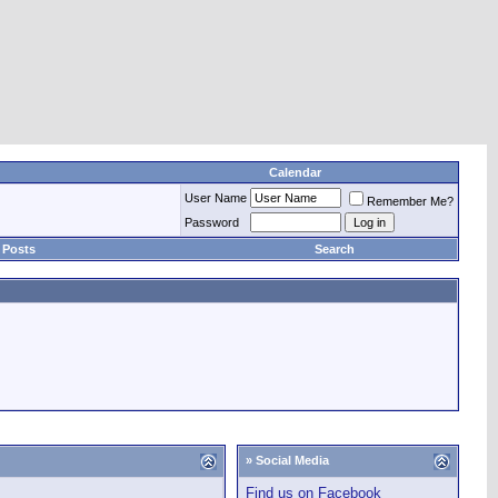
Calendar
User Name
Remember Me?
Password
 Posts
Search
» Social Media
Find us on Facebook