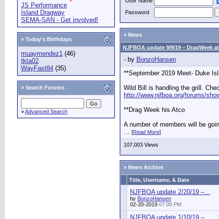
User Name
JS Performance
Island Dragway
Password
SEMA-SAN - Get involved!
» News
» Today's Birthdays
NJFBOA update 9/9/19 – DragWeek at
muaymendez1
(46)
- by
BonzoHansen
tkta02
WayFast84
(35)
**September 2019 Meet- Duke Is
Wild Bill is handling the grill. Che
»
Search Forums
http://www.njfboa.org/forums/sho
**Drag Week his Atco
»
Advanced Search
A number of members will be goi
...
[
Read More
]
107,003 Views
» News Archive
Title, Username, & Date
NJFBOA update 2/20/19 –...
by
BonzoHansen
02-20-2019
07:00 PM
NJFBOA update 1/10/19 –...