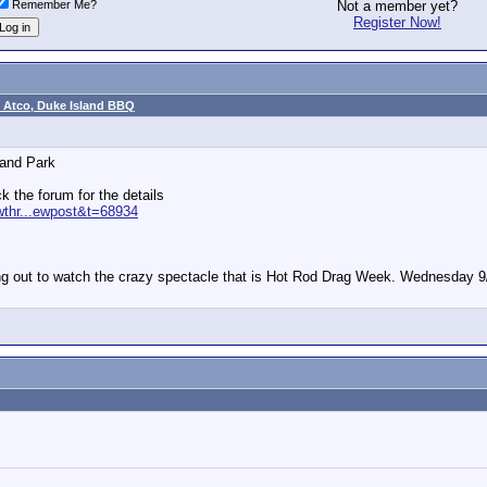
Remember Me?
Not a member yet?
Register Now!
 Atco, Duke Island BBQ
land Park
ck the forum for the details
wthr...ewpost&t=68934
ng out to watch the crazy spectacle that is Hot Rod Drag Week. Wednesday 