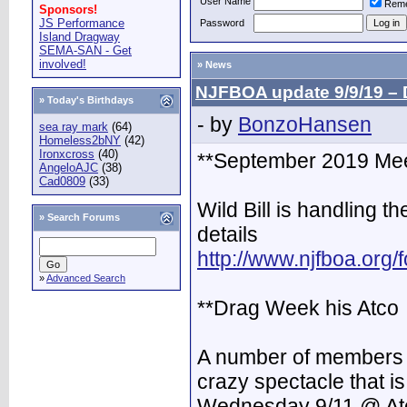
User Name
Rem
Sponsors!
JS Performance
Password
Island Dragway
SEMA-SAN - Get
involved!
» News
NJFBOA update 9/9/19 – 
» Today's Birthdays
- by
BonzoHansen
sea ray mark
(64)
Homeless2bNY
(42)
Ironxcross
(40)
**September 2019 Mee
AngeloAJC
(38)
Cad0809
(33)
Wild Bill is handling th
»
Search Forums
details
http://www.njfboa.org
»
Advanced Search
**Drag Week his Atco
A number of members w
crazy spectacle that 
Wednesday 9/11 @ At