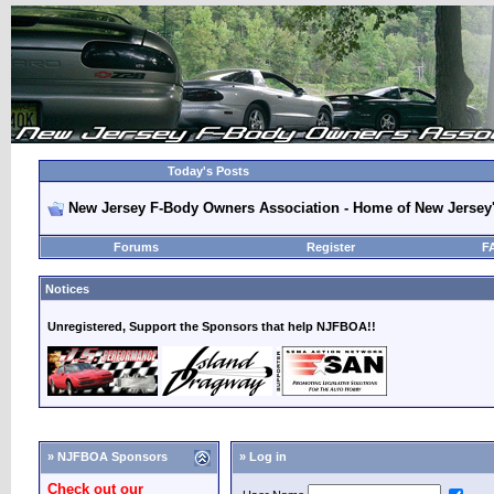
Today's Posts
New Jersey F-Body Owners Association - Home of New Jersey
Forums
Register
F
Notices
Unregistered, Support the Sponsors that help NJFBOA!!
» NJFBOA Sponsors
» Log in
Check out our