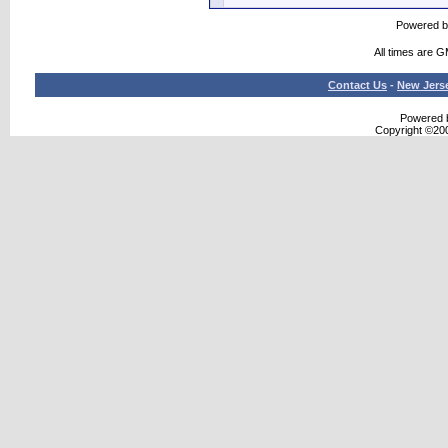
Powered 
All times are 
Contact Us
-
New Jers
Powered b
Copyright ©2000