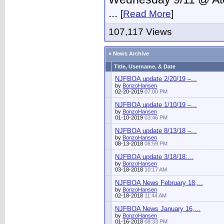
...
[
Read More
]
107,117 Views
» News Archive
Title, Username, & Date
NJFBOA update 2/20/19 –...
by
BonzoHansen
02-20-2019
07:00 PM
NJFBOA update 1/10/19 –...
by
BonzoHansen
01-10-2019
03:46 PM
NJFBOA update 8/13/18 –...
by
BonzoHansen
08-13-2018
08:59 PM
NJFBOA update 3/18/18:...
by
BonzoHansen
03-18-2018
10:17 AM
NJFBOA News February 18,...
by
BonzoHansen
02-18-2018
11:44 AM
NJFBOA News January 16,...
by
BonzoHansen
01-16-2018
08:33 PM