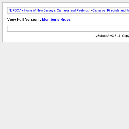
NJFBOA - Home of New Jersey's Camaros and Firebirds
>
Camaros, Firebirds and t
View Full Version :
Member's Rides
vBulletin® v3.8.11, Copy