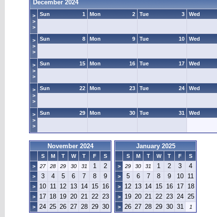
December 2024
Sun
1
Mon
2
Tue
3
Wed
>
>
>
Sun
8
Mon
9
Tue
10
Wed
>
>
>
Sun
15
Mon
16
Tue
17
Wed
>
>
>
Sun
22
Mon
23
Tue
24
Wed
>
>
>
Sun
29
Mon
30
Tue
31
Wed
>
>
>
November 2024
January 2025
S
M
T
W
T
F
S
S
M
T
W
T
F
S
1
2
1
2
3
4
>
27
28
29
30
31
>
29
30
31
3
4
5
6
7
8
9
5
6
7
8
9
10
11
>
>
10
11
12
13
14
15
16
12
13
14
15
16
17
18
>
>
17
18
19
20
21
22
23
19
20
21
22
23
24
25
>
>
24
25
26
27
28
29
30
26
27
28
29
30
31
>
>
1