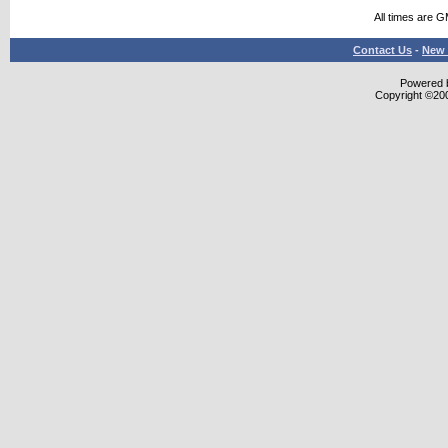
All times are 
Contact Us
-
New 
Powered b
Copyright ©2000