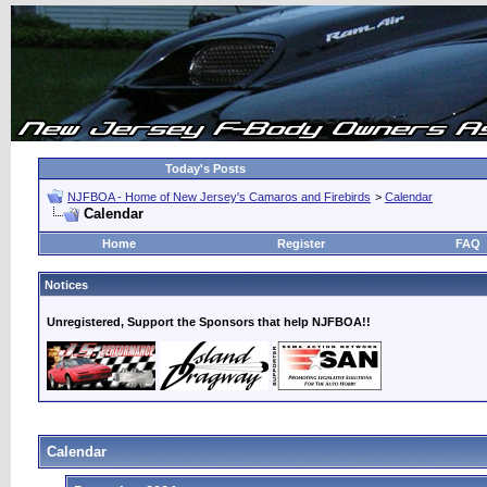
Today's Posts
NJFBOA - Home of New Jersey's Camaros and Firebirds
>
Calendar
Calendar
Home
Register
FAQ
Notices
Unregistered, Support the Sponsors that help NJFBOA!!
Calendar