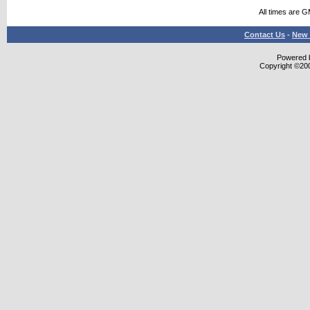
All times are 
Contact Us
-
New 
Powered b
Copyright ©2000