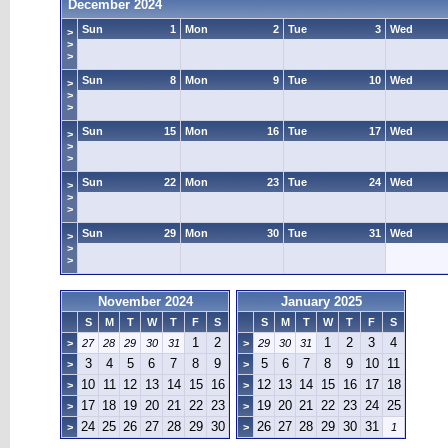
December 2024
Sun
1
Mon
2
Tue
3
Wed
>
>
>
Sun
8
Mon
9
Tue
10
Wed
>
>
>
Sun
15
Mon
16
Tue
17
Wed
>
>
>
Sun
22
Mon
23
Tue
24
Wed
>
>
>
Sun
29
Mon
30
Tue
31
Wed
>
>
>
November 2024
January 2025
S
M
T
W
T
F
S
S
M
T
W
T
F
S
1
2
1
2
3
4
>
27
28
29
30
31
>
29
30
31
3
4
5
6
7
8
9
5
6
7
8
9
10
11
>
>
10
11
12
13
14
15
16
12
13
14
15
16
17
18
>
>
17
18
19
20
21
22
23
19
20
21
22
23
24
25
>
>
24
25
26
27
28
29
30
26
27
28
29
30
31
>
>
1