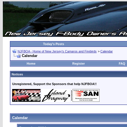
Today's Posts
NJFBOA - Home of New Jersey's Camaros and Firebirds
>
Calendar
Calendar
Home
Register
FAQ
Notices
Unregistered, Support the Sponsors that help NJFBOA!!
Calendar