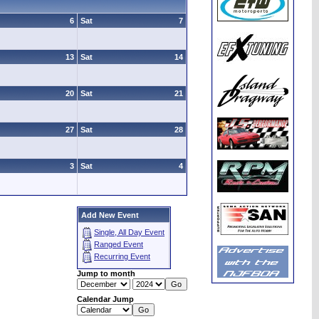
6
Sat
7
13
Sat
14
20
Sat
21
27
Sat
28
3
Sat
4
Add New Event
Single, All Day Event
Ranged Event
Recurring Event
Jump to month
Calendar Jump