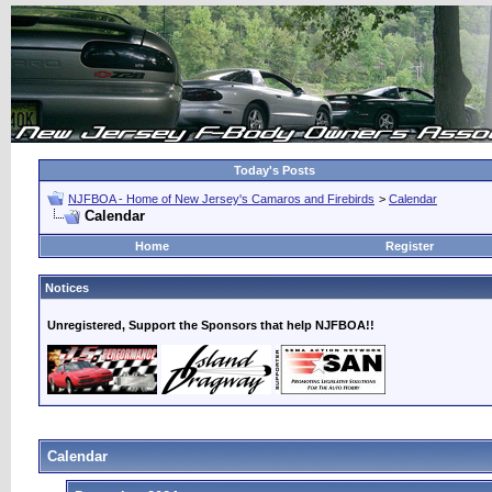
Today's Posts
NJFBOA - Home of New Jersey's Camaros and Firebirds
>
Calendar
Calendar
Home
Register
Notices
Unregistered, Support the Sponsors that help NJFBOA!!
Calendar