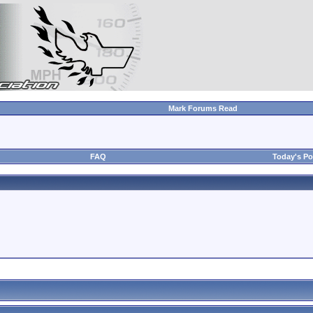
Mark Forums Read
FAQ
Today's Po