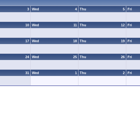
3
Wed
4
Thu
5
Fri
10
Wed
11
Thu
12
Fri
17
Wed
18
Thu
19
Fri
24
Wed
25
Thu
26
Fri
31
Wed
1
Thu
2
Fri