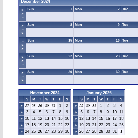
December 2024
Sun
1
Mon
2
Tue
>
>
>
Sun
8
Mon
9
Tue
>
>
>
Sun
15
Mon
16
Tue
>
>
>
Sun
22
Mon
23
Tue
>
>
>
Sun
29
Mon
30
Tue
>
>
>
November 2024
January 2025
S
M
T
W
T
F
S
S
M
T
W
T
F
S
1
2
1
2
3
4
>
27
28
29
30
31
>
29
30
31
3
4
5
6
7
8
9
5
6
7
8
9
10
11
>
>
10
11
12
13
14
15
16
12
13
14
15
16
17
18
>
>
17
18
19
20
21
22
23
19
20
21
22
23
24
25
>
>
24
25
26
27
28
29
30
26
27
28
29
30
31
>
>
1