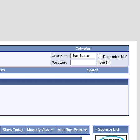
Calendar
User Name
Remember Me?
Password
sts
Search
» Sponsor List
Show Today
Monthly View
Add New Event