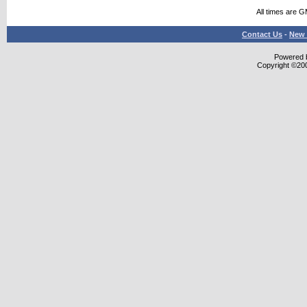
All times are 
Contact Us
-
New 
Powered b
Copyright ©2000