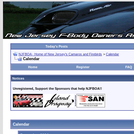
Today's Posts
NJFBOA - Home of New Jersey's Camaros and Firebirds
>
Calendar
Calendar
Home
Register
FAQ
Notices
Unregistered, Support the Sponsors that help NJFBOA!!
Calendar