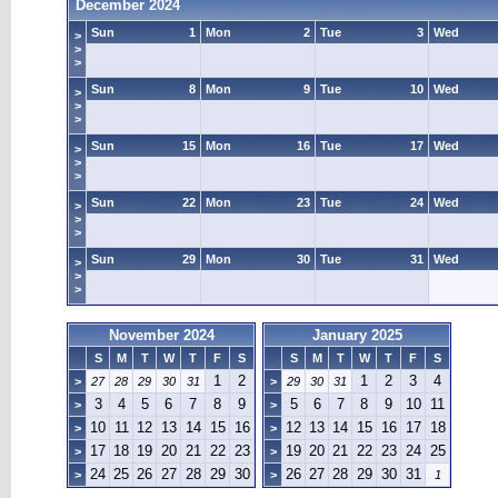
December 2024
Sun
1
Mon
2
Tue
3
Wed
>
>
>
Sun
8
Mon
9
Tue
10
Wed
>
>
>
Sun
15
Mon
16
Tue
17
Wed
>
>
>
Sun
22
Mon
23
Tue
24
Wed
>
>
>
Sun
29
Mon
30
Tue
31
Wed
>
>
>
November 2024
January 2025
S
M
T
W
T
F
S
S
M
T
W
T
F
S
1
2
1
2
3
4
>
27
28
29
30
31
>
29
30
31
3
4
5
6
7
8
9
5
6
7
8
9
10
11
>
>
10
11
12
13
14
15
16
12
13
14
15
16
17
18
>
>
17
18
19
20
21
22
23
19
20
21
22
23
24
25
>
>
24
25
26
27
28
29
30
26
27
28
29
30
31
>
>
1