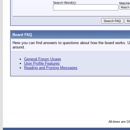
Search Word(s):
Matchin
Board FAQ
Here you can find answers to questions about how the board works. Us
around.
General Forum Usage
User Profile Features
Reading and Posting Messages
All times are 