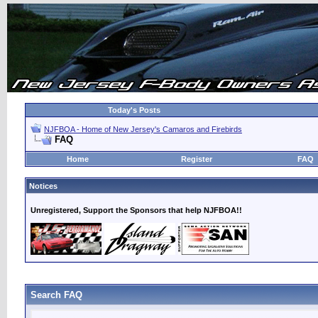
Today's Posts
NJFBOA - Home of New Jersey's Camaros and Firebirds
FAQ
Home
Register
FAQ
Notices
Unregistered, Support the Sponsors that help NJFBOA!!
Search FAQ