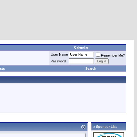
Calendar
User Name
Remember Me?
Password
sts
Search
» Sponsor List