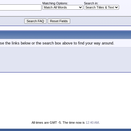
Matching Options:
Search in:
e the links below or the search box above to find your way around.
All times are GMT -5. The time now is
12:40 AM
.