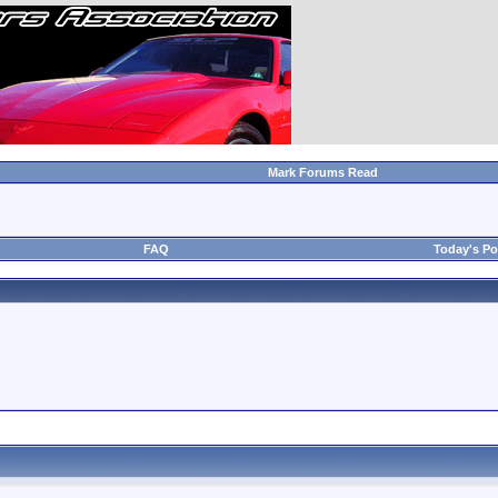
Mark Forums Read
FAQ
Today's Po