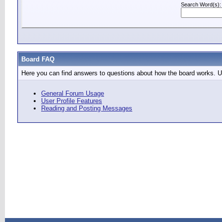
Search Word(s):
Board FAQ
Here you can find answers to questions about how the board works. Us
General Forum Usage
User Profile Features
Reading and Posting Messages