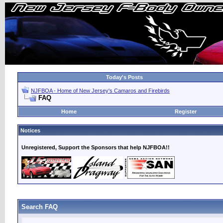
Today's Posts
NJFBOA - Home of New Jersey's Camaros and Firebirds
FAQ
Home
Register
Notices
Unregistered, Support the Sponsors that help NJFBOA!!
Search FAQ