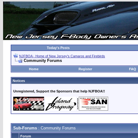
Today's Posts
NJFBOA - Home of New Jersey's Camaros and Firebirds
Community Forums
Home
Register
FAQ
Notices
Unregistered, Support the Sponsors that help NJFBOA!!
Sub-Forums
: Community Forums
Forum