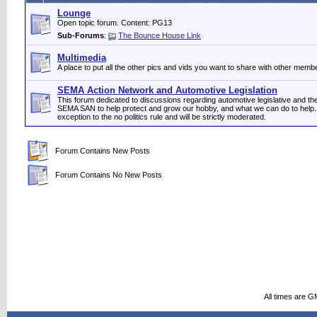
Lounge
Open topic forum. Content: PG13
Sub-Forums
:
The Bounce House Link
Multimedia
A place to put all the other pics and vids you want to share with other memb
SEMA Action Network and Automotive Legislation
This forum dedicated to discussions regarding automotive legislative and t
SEMA SAN to help protect and grow our hobby, and what we can do to help. 
exception to the no politics rule and will be strictly moderated.
Forum Contains New Posts
Forum Contains No New Posts
All times are G