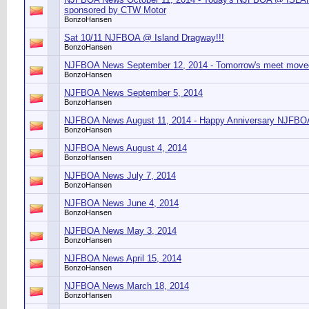
sponsored by CTW Motor
BonzoHansen
Sat 10/11 NJFBOA @ Island Dragway!!!
BonzoHansen
NJFBOA News September 12, 2014 - Tomorrow's meet moved
BonzoHansen
NJFBOA News September 5, 2014
BonzoHansen
NJFBOA News August 11, 2014 - Happy Anniversary NJFBO
BonzoHansen
NJFBOA News August 4, 2014
BonzoHansen
NJFBOA News July 7, 2014
BonzoHansen
NJFBOA News June 4, 2014
BonzoHansen
NJFBOA News May 3, 2014
BonzoHansen
NJFBOA News April 15, 2014
BonzoHansen
NJFBOA News March 18, 2014
BonzoHansen