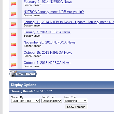
February 2, 2014 NJFBOA News
BonzoHansen
NJFBOA January meet 1/25! Are you in?
BonzoHansen
January 11, 2014 NJFBOA News - Update- January meet 1/25
BonzoHansen
January 7, 2014 NJFBOA News
BonzoHansen
November 28, 2013 NJFBOA News
BonzoHansen
October 15, 2013 NJFBOA News
BonzoHansen
October 4, 2013 NJFBOA News
BonzoHansen
Display Options
Showing threads 1 to 50 of 132
Sorted By
Sort Order
From The