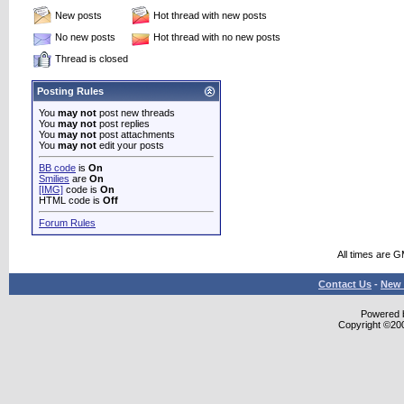
New posts
Hot thread with new posts
No new posts
Hot thread with no new posts
Thread is closed
Posting Rules
You
may not
post new threads
You
may not
post replies
You
may not
post attachments
You
may not
edit your posts
BB code
is
On
Smilies
are
On
[IMG]
code is
On
HTML code is
Off
Forum Rules
All times are 
Contact Us
-
New 
Powered b
Copyright ©2000