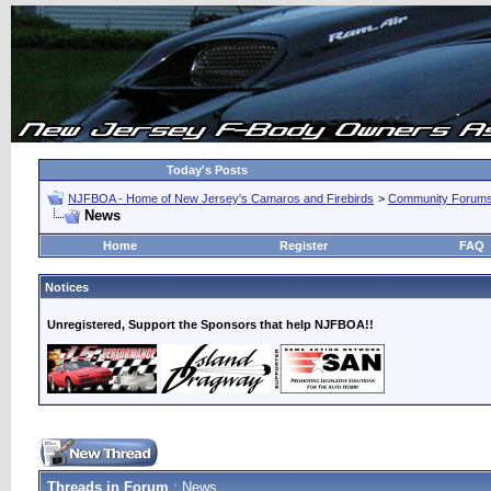
Today's Posts
NJFBOA - Home of New Jersey's Camaros and Firebirds
>
Community Forum
News
Home
Register
FAQ
Notices
Unregistered, Support the Sponsors that help NJFBOA!!
Threads in Forum
: News