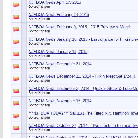
NJFBOA News April 17, 2015
BonzoHansen
NJFBOA News February 24, 2015
BonzoHansen
NJFBOA News February 9, 2015 - 2015 Preview & More!
BonzoHansen
NJFBOA News January 18, 2015 - Last chance for Firkin pre
BonzoHansen
NJFBOA News January 13, 2015
BonzoHansen
NJFBOA News December 31, 2014
BonzoHansen
NJFBOA News December 11, 2014 - Firkin Meet Sat 1/24!!!
BonzoHansen
NJFBOA News December 3, 2014 - Quaker Steak & Lube Mee
BonzoHansen
NJFBOA News November 16, 2014
BonzoHansen
***NJFBOA TODAY*** Sat 11/1 The Tilted Kilt, Hamilton Tow
BonzoHansen
NJFBOA News October 27, 2014 – Two meets in the next tw
BonzoHansen
NJFBOA News October 11, 2014 - Today's NJFBOA @ IS