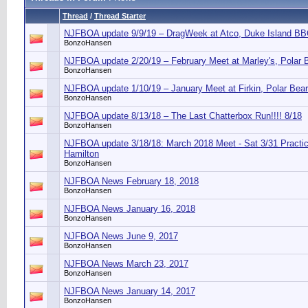
Thread
/
Thread Starter
NJFBOA update 9/9/19 – DragWeek at Atco, Duke Island B
BonzoHansen
NJFBOA update 2/20/19 – February Meet at Marley's, Polar 
BonzoHansen
NJFBOA update 1/10/19 – January Meet at Firkin, Polar Bea
BonzoHansen
NJFBOA update 8/13/18 – The Last Chatterbox Run!!!! 8/18
BonzoHansen
NJFBOA update 3/18/18: March 2018 Meet - Sat 3/31 Practic
Hamilton
BonzoHansen
NJFBOA News February 18, 2018
BonzoHansen
NJFBOA News January 16, 2018
BonzoHansen
NJFBOA News June 9, 2017
BonzoHansen
NJFBOA News March 23, 2017
BonzoHansen
NJFBOA News January 14, 2017
BonzoHansen