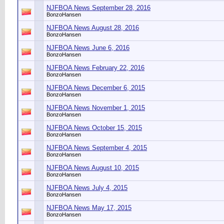
NJFBOA News September 28, 2016
BonzoHansen
NJFBOA News August 28, 2016
BonzoHansen
NJFBOA News June 6, 2016
BonzoHansen
NJFBOA News February 22, 2016
BonzoHansen
NJFBOA News December 6, 2015
BonzoHansen
NJFBOA News November 1, 2015
BonzoHansen
NJFBOA News October 15, 2015
BonzoHansen
NJFBOA News September 4, 2015
BonzoHansen
NJFBOA News August 10, 2015
BonzoHansen
NJFBOA News July 4, 2015
BonzoHansen
NJFBOA News May 17, 2015
BonzoHansen