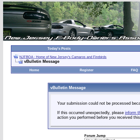
Today's Posts
NJFBOA - Home of New Jersey's Camaros and Firebirds
vBulletin Message
Home
Register
FAQ
vBulletin Message
Your submission could not be processed becau
If this occurred unexpectedly, please
inform t
action you performed before you received this 
Forum Jump