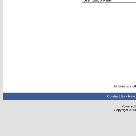
All times are 
Contact Us
-
New 
Powered b
Copyright ©2000