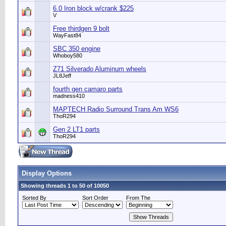
6.0 Iron block w/crank $225
V
Free thirdgen 9 bolt
WayFast84
SBC 350 engine
Whoboy580
Z71 Silverado Aluminum wheels
JL8Jeff
fourth gen camaro parts
madness410
MAPTECH Radio Surround Trans Am WS6
ThoR294
Gen 2 LT1 parts
ThoR294
Display Options
Showing threads 1 to 50 of 10050
Sorted By
Sort Order
From The