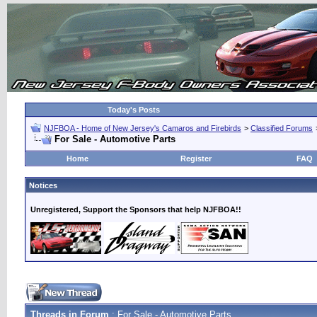
Today's Posts
NJFBOA - Home of New Jersey's Camaros and Firebirds
>
Classified Forums
For Sale - Automotive Parts
Home
Register
FAQ
Notices
Unregistered, Support the Sponsors that help NJFBOA!!
Threads in Forum
: For Sale - Automotive Parts