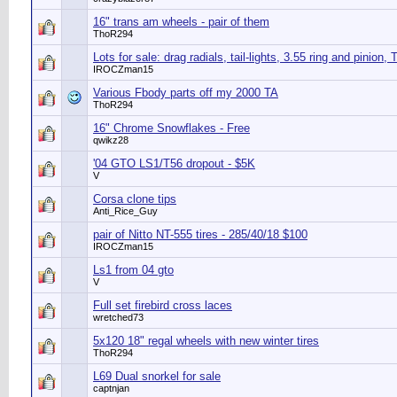
16" trans am wheels - pair of them
ThoR294
Lots for sale: drag radials, tail-lights, 3.55 ring and pinion, 
IROCZman15
Various Fbody parts off my 2000 TA
ThoR294
16" Chrome Snowflakes - Free
qwikz28
'04 GTO LS1/T56 dropout - $5K
V
Corsa clone tips
Anti_Rice_Guy
pair of Nitto NT-555 tires - 285/40/18 $100
IROCZman15
Ls1 from 04 gto
V
Full set firebird cross laces
wretched73
5x120 18" regal wheels with new winter tires
ThoR294
L69 Dual snorkel for sale
captnjan