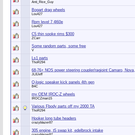
Anti_Rice_Guy
Bogart drag wheels
Lou427
Rpm level 7 4l60e
Lou427
C5 thin spoke rims $300
ZCarr
Some random parts, some free
V
Ls1 parts
ThoR294
68-76+ NOS power steering coupler/ragjoint Camaro, Nova,
JL8Jeff
Q-logic speaker kick panels 4th gen
B4C
my OEM IROC-Z wheels
IROCZman15
Various Fbody parts off my 2000 TA
ThoR294
Hooker long tube headers
crazyblazer87
305 engine, t5 swap kit, edelbrock intake
crazyblazer87