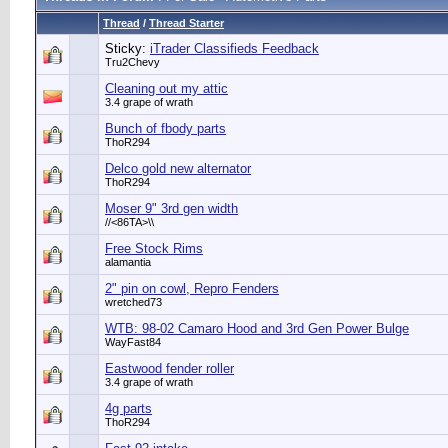
Thread
/
Thread Starter
Sticky:
iTrader Classifieds Feedback
Tru2Chevy
Cleaning out my attic
3.4 grape of wrath
Bunch of fbody parts
ThoR294
Delco gold new alternator
ThoR294
Moser 9" 3rd gen width
//<86TA>\\
Free Stock Rims
alamantia
2" pin on cowl, Repro Fenders
wretched73
WTB: 98-02 Camaro Hood and 3rd Gen Power Bulge
WayFast84
Eastwood fender roller
3.4 grape of wrath
4g parts
ThoR294