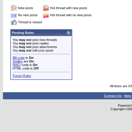
New posts
Hot thread with new posts
No new posts
Hot thread with no new posts
Thread is closed
Posting Rules
You
may not
post new threads
You
may not
post replies
You
may not
post attachments
You
may not
edit your posts
BB code
is
On
Smilies
are
On
[IMG]
code is
On
HTML code is
Off
Forum Rules
All times are G
Contact Us
-
New 
Powered b
Copyright ©2000