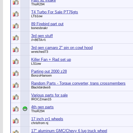
Fast 92 intake
ThoR294
T4 Turbo For Sale PT76gts
LTb1ow
89 Firebird part out
bonesbrakr
3rd gen stuff
//<86TA>\\
3rd gen camaro 2" pin on cowl hood
wretched73
Killer Fan + Rad set up
LS1ow
Parting out 2000 z28
BonzoHansen
Random Parts - Torque converter, trans crossmembers
Blackbirdws6
Various parts for sale
IROCZman15
4th gen parts
ThoR294
17 inch zr1 wheels
chrisfrom nj
17" aluminum GMC/Chevy 6 lug truck wheel