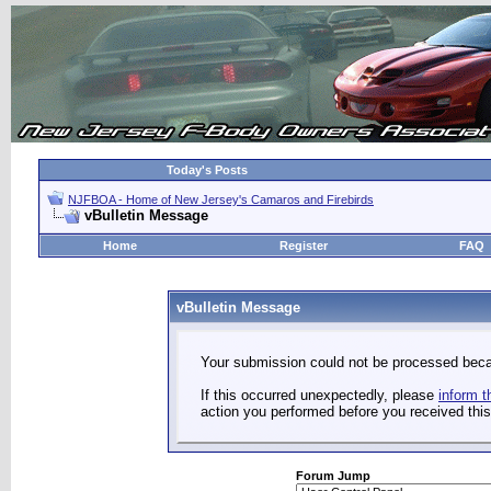
Today's Posts
NJFBOA - Home of New Jersey's Camaros and Firebirds
vBulletin Message
Home
Register
FAQ
vBulletin Message
Your submission could not be processed becau
If this occurred unexpectedly, please
inform t
action you performed before you received this 
Forum Jump