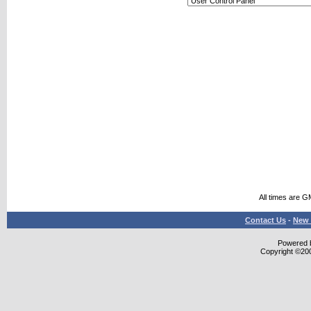
All times are G
Contact Us
-
New 
Powered b
Copyright ©2000