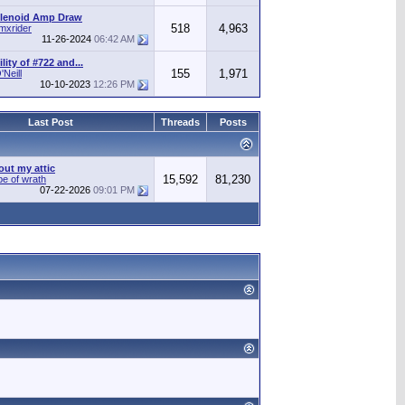
olenoid Amp Draw
518
4,963
mxrider
11-26-2024
06:42 AM
ity of #722 and...
155
1,971
Neill
10-10-2023
12:26 PM
Last Post
Threads
Posts
out my attic
15,592
81,230
pe of wrath
07-22-2026
09:01 PM