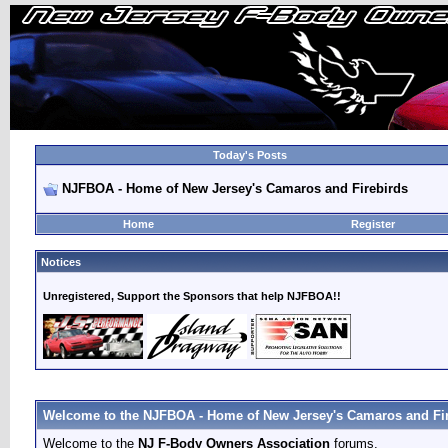
Today's Posts
NJFBOA - Home of New Jersey's Camaros and Firebirds
Home
Register
Notices
Unregistered, Support the Sponsors that help NJFBOA!!
Welcome to the NJFBOA - Home of New Jersey's Camaros and Fir
Welcome to the
NJ F-Body Owners Association
forums.