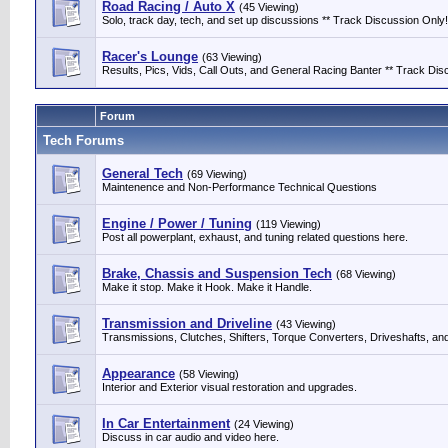
Road Racing / Auto X
(45 Viewing)
Solo, track day, tech, and set up discussions ** Track Discussion Only!
Racer's Lounge
(63 Viewing)
Results, Pics, Vids, Call Outs, and General Racing Banter ** Track Discu
Forum
Tech Forums
General Tech
(69 Viewing)
Maintenence and Non-Performance Technical Questions
Engine / Power / Tuning
(119 Viewing)
Post all powerplant, exhaust, and tuning related questions here.
Brake, Chassis and Suspension Tech
(68 Viewing)
Make it stop. Make it Hook. Make it Handle.
Transmission and Driveline
(43 Viewing)
Transmissions, Clutches, Shifters, Torque Converters, Driveshafts, an
Appearance
(58 Viewing)
Interior and Exterior visual restoration and upgrades.
In Car Entertainment
(24 Viewing)
Discuss in car audio and video here.