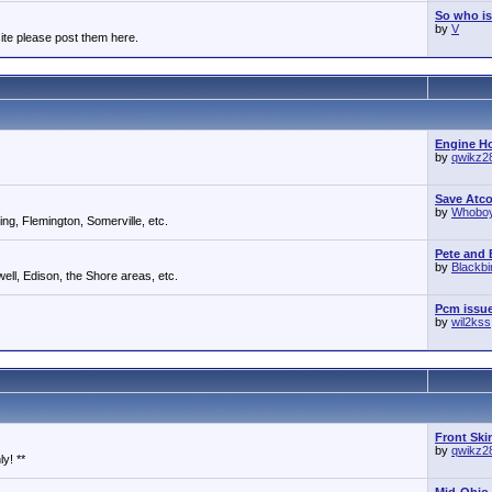
So who is
by
V
ite please post them here.
Engine Ho
by
qwikz2
Save Atc
by
Whobo
g, Flemington, Somerville, etc.
Pete and E
by
Blackb
ll, Edison, the Shore areas, etc.
Pcm issu
by
wil2kss
Front Ski
by
qwikz2
y! **