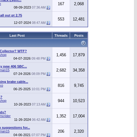
Track Event...
167
2,068
n
08-09-2023
07:36 AM
call out pt 2.75
553
12,481
12-07-2024
08:47 AM
Last Post
Threads
Posts
 Collector? WTF?
1,456
17,879
shop
04-07-2026
09:48 PM
y new 406 SBC...
2,682
34,358
man15
07-24-2026
08:09 PM
ing brake cable...
816
9,745
ko
06-25-2025
10:01 PM
s?
944
10,523
shop
10-26-2023
07:13 AM
ods?
1,352
17,004
mxrider
11-26-2024
06:42 AM
suggestions for...
206
2,320
man15
04-06-2021
07:07 PM