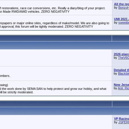
All the re
by
Bonzo
 restorations, race car conversions, etc. Really a diary/blog of your project.
erican Made RWD/AWD vehicles. ZERO NEGATIVITY
UMI 2021 
by
sweetb
papers or major online sites, regardless of make/model. We are also going to
approval; this forum will be tightly moderated. ZERO NEGATIVITY
2026 plan
by
TheV6
Detailed t
by
Blackbi
members.
New Jersey
ewing)
by
Anti_R
and the work done by SEMA SAN to help protect and grow our hobby, and what
ill be strictly moderated.
VP Racing
by
JSPE