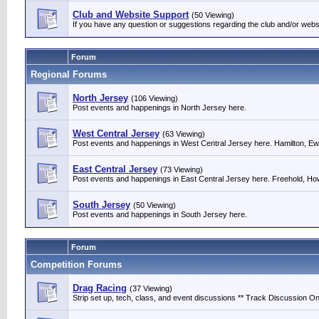
Club and Website Support
(50 Viewing)
If you have any question or suggestions regarding the club and/or webs
Forum
Regional Forums
North Jersey
(106 Viewing)
Post events and happenings in North Jersey here.
West Central Jersey
(63 Viewing)
Post events and happenings in West Central Jersey here. Hamilton, Ewin
East Central Jersey
(73 Viewing)
Post events and happenings in East Central Jersey here. Freehold, Howe
South Jersey
(50 Viewing)
Post events and happenings in South Jersey here.
Forum
Competition Forums
Drag Racing
(37 Viewing)
Strip set up, tech, class, and event discussions ** Track Discussion Onl