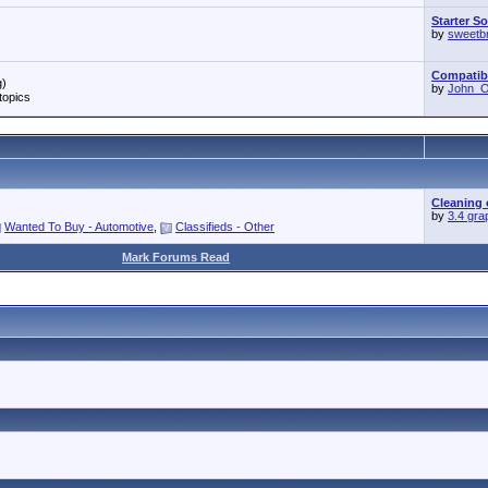
Starter S
by
sweetb
Compatibil
g)
by
John_O'
topics
Cleaning 
by
3.4 gra
Wanted To Buy - Automotive
,
Classifieds - Other
Mark Forums Read