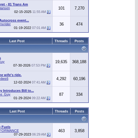
gret - 81 Trans Am
101
7,270
Hansen
02-15-2025
11:55 AM
Autocross event...
36
474
mxrider
01-19-2022
07:01 AM
Last Post
Threads
Posts
s
19,635
368,188
Guy
07-30-2026
07:53 PM
he wife's ride.
4,292
60,196
rdws6
12-02-2024
07:41 AM
 Introduces Bill to...
87
334
ice_Guy
01-29-2024
09:22 AM
Last Post
Threads
Posts
 Fuels
463
3,858
RFORMANCE
07-29-2023
06:29 AM