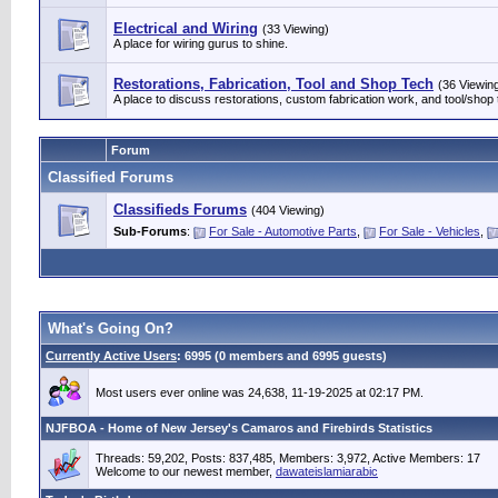
Electrical and Wiring
(33 Viewing)
A place for wiring gurus to shine.
Restorations, Fabrication, Tool and Shop Tech
(36 Viewin
A place to discuss restorations, custom fabrication work, and tool/shop 
Forum
Classified Forums
Classifieds Forums
(404 Viewing)
Sub-Forums
:
For Sale - Automotive Parts
,
For Sale - Vehicles
,
What's Going On?
Currently Active Users
: 6995 (0 members and 6995 guests)
Most users ever online was 24,638, 11-19-2025 at 02:17 PM.
NJFBOA - Home of New Jersey's Camaros and Firebirds Statistics
Threads: 59,202, Posts: 837,485, Members: 3,972,
Active Members: 17
Welcome to our newest member,
dawateislamiarabic