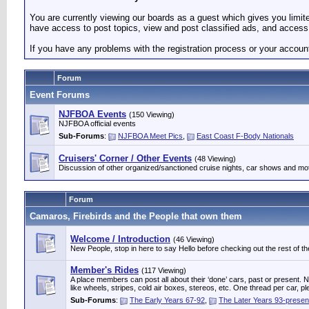
You are currently viewing our boards as a guest which gives you limi
have access to post topics, view and post classified ads, and access 
If you have any problems with the registration process or your accoun
Forum
Event Forums
NJFBOA Events
(150 Viewing)
NJFBOA official events
Sub-Forums
:
NJFBOA Meet Pics
,
East Coast F-Body Nationals
Cruisers' Corner / Other Events
(48 Viewing)
Discussion of other organized/sanctioned cruise nights, car shows and mo
Forum
Camaros, Firebirds and the People that own them
Welcome / Introduction
(46 Viewing)
New People, stop in here to say Hello before checking out the rest of the
Member's Rides
(117 Viewing)
A place members can post all about their ‘done’ cars, past or present. Not
like wheels, stripes, cold air boxes, stereos, etc. One thread per ca
Sub-Forums
:
The Early Years 67-92
,
The Later Years 93-presen