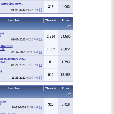
 approving new...
316
4,063
05-04-2020
05:37 PM
Last Post
Threads
Posts
ist
2,214
34,580
8
09-07-2023
06:20 PM
o Dragway
1,332
23,054
y580
01-14-2021
09:38 AM
ldas January 6th,...
81
1,793
irdws6
04-21-2025
12:16 PM
e?
912
13,483
11-23-2022
07:04 PM
Last Post
Threads
Posts
nnies
320
5,416
8
10-23-2024
11:59 AM