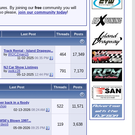
ures. By joining our
free
community you will
 so please,
join our community today
!
Last Post
Threads
Posts
Track Rental - Island Dragway...
464
17,349
by
IROCZman15
11-02-2025
06:35 PM
NJ Car Show Listings
791
7,170
by
qwikz28
05-12-2025
12:44 PM
Last Post
Threads
Posts
r back in a fbody
522
11,571
shop
02-13-2026
08:24 AM
WS6's Blown 1997...
119
3,638
irdws6
05-09-2026
09:25 PM