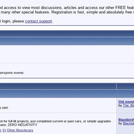
ted access to view most discussions, articles and access our other FREE feat
many other special features. Registration is fast, simple and absolutely free
t login, please
contact support
.
torsports events
Old membe
by
The_Bi
 site!
Blackbird
 for full tilt projects, just completed current or past cars, or simple upgrades
by
Blackb
r, please. ZERO NEGATIVITY
t
,
Other Musclecars