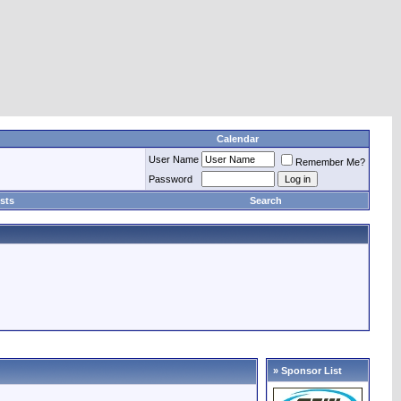
Calendar
User Name
Remember Me?
Password
sts
Search
» Sponsor List