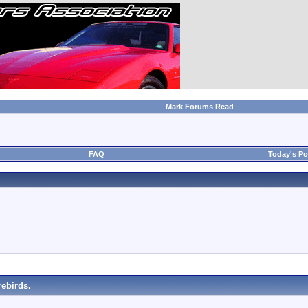
Mark Forums Read
FAQ
Today's Po
ebirds.