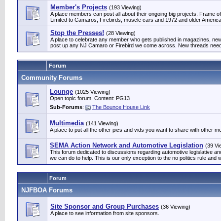
Member's Projects
(193 Viewing)
A place members can post all about their ongoing big projects. Frame off
Limited to Camaros, Firebirds, muscle cars and 1972 and older Am
Stop the Presses!
(28 Viewing)
A place to celebrate any member who gets published in magazines, news
post up any NJ Camaro or Firebird we come across. New threads need 
Forum
Community Forums
Lounge
(1025 Viewing)
Open topic forum. Content: PG13
Sub-Forums
:
The Bounce House Link
Multimedia
(141 Viewing)
A place to put all the other pics and vids you want to share with other 
SEMA Action Network and Automotive Legislation
(39 Vi
This forum dedicated to discussions regarding automotive legislative 
we can do to help. This is our only exception to the no politics rule and w
Forum
NJFBOA Forums
Site Sponsor and Group Purchases
(36 Viewing)
A place to see information from site sponsors.