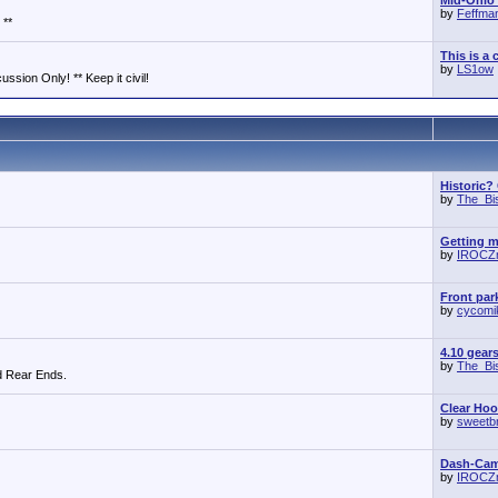
Mid-Ohio 
by
Feffma
 **
This is a 
by
LS1ow
ssion Only! ** Keep it civil!
Historic?
by
The_Bi
Getting m
by
IROCZ
Front park
by
cycomi
4.10 gear
by
The_Bi
d Rear Ends.
Clear Ho
by
sweetb
Dash-Cam 
by
IROCZ