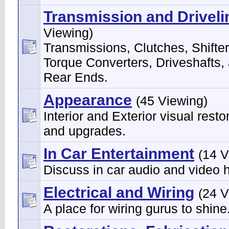
Transmission and Driveli
Viewing)
Transmissions, Clutches, Shifter
Torque Converters, Driveshafts,
Rear Ends.
Appearance
(45 Viewing)
Interior and Exterior visual resto
and upgrades.
In Car Entertainment
(14 V
Discuss in car audio and video 
Electrical and Wiring
(24 V
A place for wiring gurus to shine