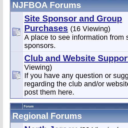
NJFBOA Forums
Site Sponsor and Group
Purchases
(16 Viewing)
A place to see information from s
sponsors.
Club and Website Suppor
Viewing)
If you have any question or sug
regarding the club and/or websi
post them here.
Forum
Regional Forums