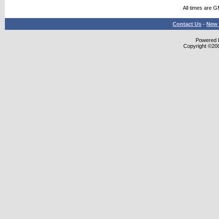
All times are 
Contact Us
-
New 
Powered b
Copyright ©2000