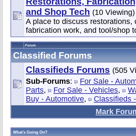
Restorations, Fabrication
and Shop Tech
(10 Viewing)
A place to discuss restorations,
fabrication work, and tool/shop t
Forum
Classified Forums
Classifieds Forums
(505 V
Sub-Forums
:
For Sale - Auto
Parts
,
For Sale - Vehicles
,
Wa
Buy - Automotive
,
Classifieds 
Mark Foru
What's Going On?