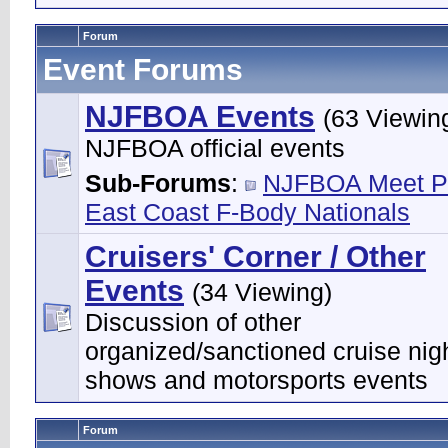
Forum
Event Forums
NJFBOA Events
(63 Viewin
NJFBOA official events
Sub-Forums
:
NJFBOA Meet P
East Coast F-Body Nationals
Cruisers' Corner / Other
Events
(34 Viewing)
Discussion of other
organized/sanctioned cruise nigh
shows and motorsports events
Forum