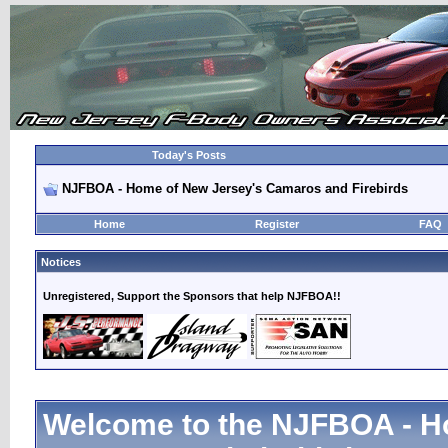
Today's Posts
NJFBOA - Home of New Jersey's Camaros and Firebirds
Home
Register
FAQ
Notices
Unregistered, Support the Sponsors that help NJFBOA!!
Welcome to the NJFBOA - H