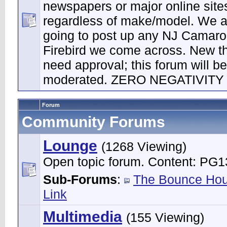
newspapers or major online site
regardless of make/model. We a
going to post up any NJ Camaro
Firebird we come across. New t
need approval; this forum will be 
moderated. ZERO NEGATIVITY
Forum
Community Forums
Lounge
(1268 Viewing)
Open topic forum. Content: PG1
Sub-Forums
:
The Bounce Ho
Link
Multimedia
(155 Viewing)