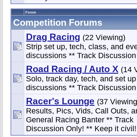
Forum
Competition Forums
Drag Racing
(22 Viewing)
Strip set up, tech, class, and ev
discussions ** Track Discussion 
Road Racing / Auto X
(14 
Solo, track day, tech, and set up
discussions ** Track Discussion 
Racer's Lounge
(37 Viewing
Results, Pics, Vids, Call Outs, 
General Racing Banter ** Track
Discussion Only! ** Keep it civil!