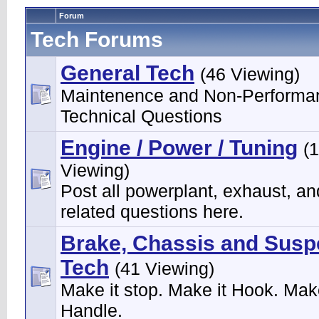
Forum
Tech Forums
General Tech
(46 Viewing)
Maintenence and Non-Performa
Technical Questions
Engine / Power / Tuning
(
Viewing)
Post all powerplant, exhaust, an
related questions here.
Brake, Chassis and Susp
Tech
(41 Viewing)
Make it stop. Make it Hook. Make
Handle.