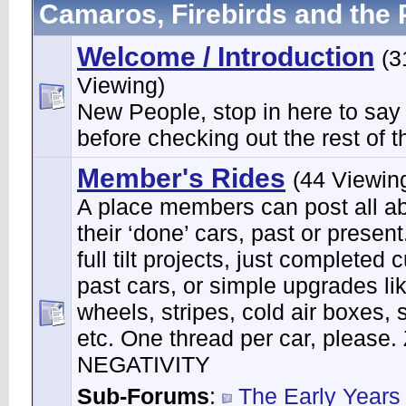
Camaros, Firebirds and the 
Welcome / Introduction
(3
Viewing)
New People, stop in here to say
before checking out the rest of th
Member's Rides
(44 Viewin
A place members can post all a
their ‘done’ cars, past or present
full tilt projects, just completed 
past cars, or simple upgrades li
wheels, stripes, cold air boxes, 
etc. One thread per car, please
NEGATIVITY
Sub-Forums
:
The Early Years