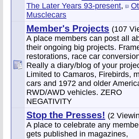
The Later Years 93-present
,
Ot
Musclecars
Member's Projects
(107 Vi
A place members can post all a
their ongoing big projects. Frame
restorations, race car conversion
Really a diary/blog of your projec
Limited to Camaros, Firebirds, 
cars and 1972 and older Ameri
RWD/AWD vehicles. ZERO
NEGATIVITY
Stop the Presses!
(2 Viewi
A place to celebrate any membe
gets published in magazines,