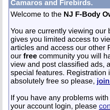
Camaros and Firebirds.
Welcome to the
NJ F-Body O
You are currently viewing our
gives you limited access to vi
articles and access our other 
our
free
community you will ha
view and post classified ads,
special features. Registration 
absolutely free so please,
joi
If you have any problems with 
your account login, please
con