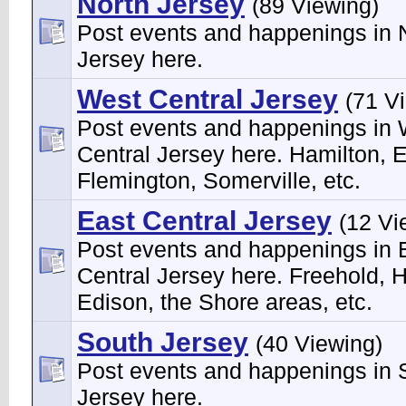
North Jersey
(89 Viewing)
Post events and happenings in 
Jersey here.
West Central Jersey
(71 V
Post events and happenings in
Central Jersey here. Hamilton, 
Flemington, Somerville, etc.
East Central Jersey
(12 Vi
Post events and happenings in 
Central Jersey here. Freehold, H
Edison, the Shore areas, etc.
South Jersey
(40 Viewing)
Post events and happenings in 
Jersey here.