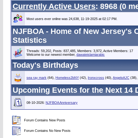
Currently Active Users
: 8968 (0 
Most users ever online was 24,638, 11-19-2025 at 02:17 PM.
NJFBOA - Home of New Jersey's C
Statistics
Threads: 59,202, Posts: 837,485, Members: 3,972,
Active Members: 17
Welcome to our newest member,
dawateislamiarabic
Today's Birthdays
sea ray mark
(64),
Homeless2bNY
(42),
Ironxcross
(40),
AngeloAJC
(38)
Upcoming Events for the Next 14 
08-10-2026:
NJFBOA Anniversary
Forum Contains New Posts
Forum Contains No New Posts