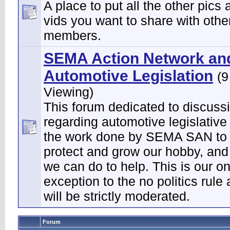
A place to put all the other pics 
vids you want to share with othe
members.
SEMA Action Network an
Automotive Legislation
(9
Viewing)
This forum dedicated to discuss
regarding automotive legislative
the work done by SEMA SAN to 
protect and grow our hobby, and
we can do to help. This is our on
exception to the no politics rule
will be strictly moderated.
Forum