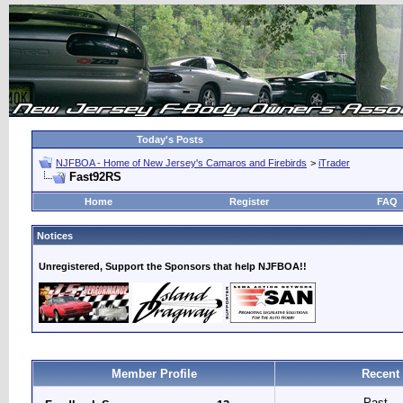
Today's Posts
NJFBOA - Home of New Jersey's Camaros and Firebirds
>
iTrader
Fast92RS
Home
Register
FAQ
Notices
Unregistered, Support the Sponsors that help NJFBOA!!
Member Profile
Recent
Past