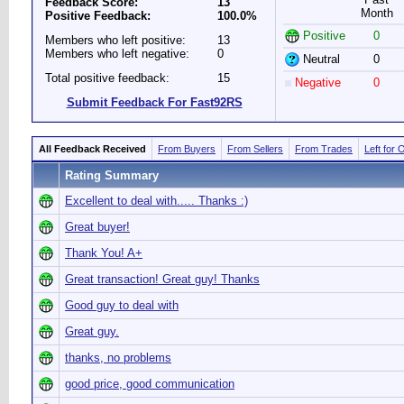
Feedback Score:
13
Month
Positive Feedback:
100.0%
Positive
0
Members who left positive:
13
Members who left negative:
0
Neutral
0
Total positive feedback:
15
Negative
0
Submit Feedback For Fast92RS
All Feedback Received
From Buyers
From Sellers
From Trades
Left for 
Rating Summary
Excellent to deal with..... Thanks :)
Great buyer!
Thank You! A+
Great transaction! Great guy! Thanks
Good guy to deal with
Great guy.
thanks, no problems
good price, good communication