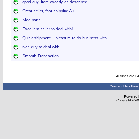
good guy. item exactly as described
Great seller, fast shipping A+
Nice parts
Excellent seller to deal with!
Quick shipment .. pleasure to do business with
nice guy to deal with
Smooth Transaction.
All times are 
Contact Us
-
New 
Powered b
Copyright ©2000