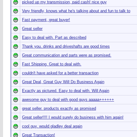
picked up my transmission, paid cash! nice guy
Very friendly, knows what he's talking about and fun to talk to
Fast payment, great buyer!
Great seller
Easy to deal with. Part as described
Thank you. drinks and driveshafts are good times
Great communication and parts were as promised.
Fast Shipping. Great to deal with.
couldn't have asked for a better transaction
Great Deal, Great Guy Will Do Business Again
Exactly as pictured. Easy to deal with. Will Again
awesome guy to deal with good guys aaaaa++++++
great seller. products exactly as promised
Great seller!!!! I would surely do business with him again!
cool guy. would gladley deal again
Great Transaction!