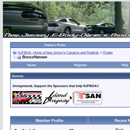
Today's Posts
NJFBOA - Home of New Jersey's Camaros and Firebirds
>
iTrader
BonzoHansen
Home
Register
FAQ
Notices
Unregistered, Support the Sponsors that help NJFBOA!!
Member Profile
Recent R
Past