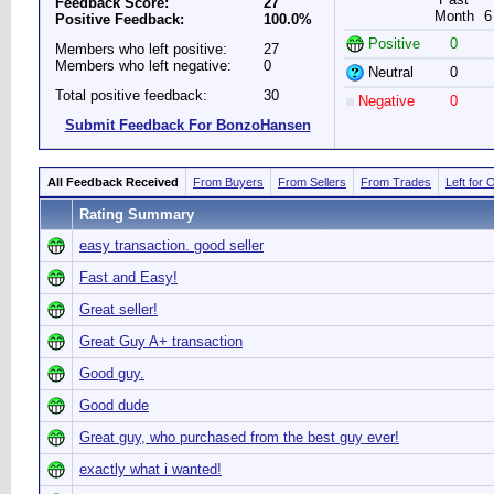
Feedback Score:
27
Month
6
Positive Feedback:
100.0%
Positive
0
Members who left positive:
27
Members who left negative:
0
Neutral
0
Total positive feedback:
30
Negative
0
Submit Feedback For BonzoHansen
All Feedback Received
From Buyers
From Sellers
From Trades
Left for 
Rating Summary
easy transaction. good seller
Fast and Easy!
Great seller!
Great Guy A+ transaction
Good guy.
Good dude
Great guy, who purchased from the best guy ever!
exactly what i wanted!