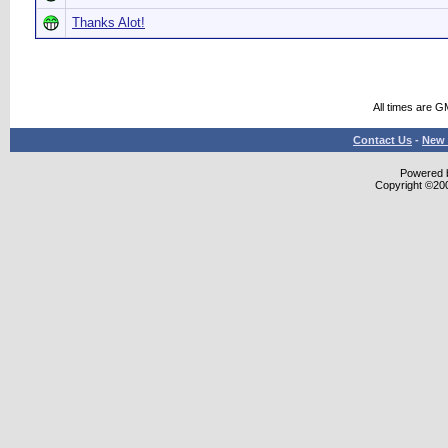
Thanks Alot!
All times are G
Contact Us
-
New 
Powered b
Copyright ©2000