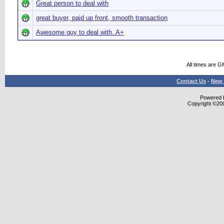
Great person to deal with
great buyer, paid up front, smooth transaction
Awesome guy to deal with. A+
All times are G
Contact Us
-
New 
Powered b
Copyright ©2000