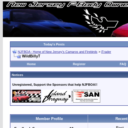
Today's Posts
NJFBOA - Home of New Jersey's Camaros and Firebirds
>
iTrader
WildBillyT
Home
Register
FAQ
Notices
Unregistered, Support the Sponsors that help NJFBOA!!
Member Profile
Recent
Past