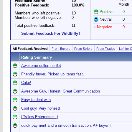
Feedback Score:
10
Month
Positive Feedback:
100.0%
Positive
0
Members who left positive:
10
Members who left negative:
0
Neutral
0
Total positive feedback:
11
Negative
0
Submit Feedback For WildBillyT
All Feedback Received
From Buyers
From Sellers
From Trades
Left for 
Rating Summary
Awesome seller, no BS
Friendly buyer. Picked up items fast.
Cake!
Awesome Guy, Honest, Great Communication
Easy to deal with
Cool guy! Very honest!
LTs1ow Enterprises :)
quick payment and a smooth transaction. A+ buyer!!