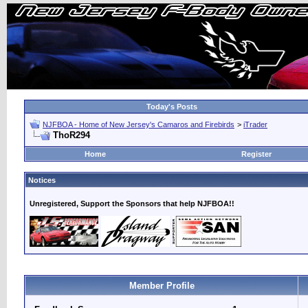
Today's Posts
NJFBOA - Home of New Jersey's Camaros and Firebirds
>
iTrader
ThoR294
Home
Register
Notices
Unregistered, Support the Sponsors that help NJFBOA!!
Member Profile