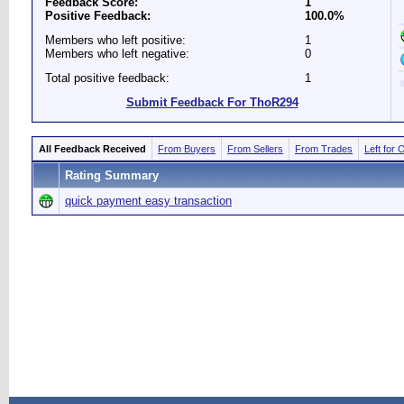
Feedback Score:
1
Positive Feedback:
100.0%
Members who left positive:
1
Members who left negative:
0
Total positive feedback:
1
Submit Feedback For ThoR294
All Feedback Received
From Buyers
From Sellers
From Trades
Left for 
Rating Summary
quick payment easy transaction