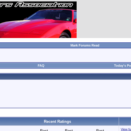
Mark Forums Read
FAQ
Today's Po
Recent Ratings
View fu
Past
Past
Past