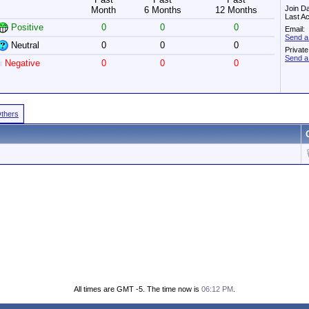
Join D
Month
6 Months
12 Months
Last Ac
Positive
0
0
0
Email:
Send a
Neutral
0
0
0
Privat
Send a
Negative
0
0
0
Others
All times are GMT -5. The time now is
06:12 PM
.