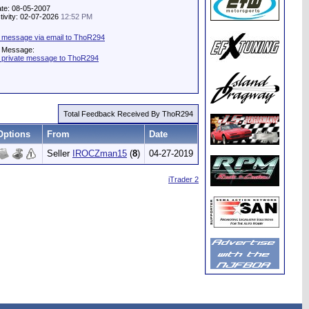
ate: 08-05-2007
tivity: 02-07-2026
12:52 PM
 message via email to ThoR294
e Message:
 private message to ThoR294
Total Feedback Received By ThoR294
Options
From
Date
Seller
IROCZman15
(
8
)
04-27-2019
iTrader 2