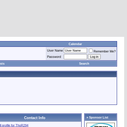
Calendar
User Name
Remember Me?
Password
sts
Search
Contact Info
» Sponsor List
ll profile for ThoR294