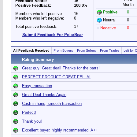
Feedback Score:
16
Month
Positive Feedback:
100.0%
Positive
0
Members who left positive:
16
Members who left negative:
0
Neutral
0
Total positive feedback:
17
Negative
0
Submit Feedback For PolarBear
All Feedback Received
From Buyers
From Sellers
From Trades
Left for 
Rating Summary
Great guy! Great deal! Thanks for the parts!
PERFECT PRODUCT GREAT FELLA!
Easy transaction
Great Deal Thanks Again
Cash in hand, smooth transaction
Perfect!
Thank you!
Excellent buyer, highly recommended! A++