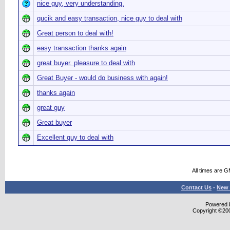
nice guy, very understanding.
qucik and easy transaction, nice guy to deal with
Great person to deal with!
easy transaction thanks again
great buyer. pleasure to deal with
Great Buyer - would do business with again!
thanks again
great guy
Great buyer
Excellent guy to deal with
All times are 
Contact Us
-
New 
Powered b
Copyright ©2000