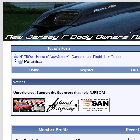
Today's Posts
NJFBOA - Home of New Jersey's Camaros and Firebirds
>
iTrader
PolarBear
Home
Register
FAQ
Notices
Unregistered, Support the Sponsors that help NJFBOA!!
Member Profile
Recent
Past