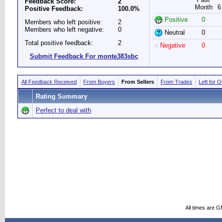
Feedback Score:
2
Month
6
Positive Feedback:
100.0%
Positive
0
Members who left positive:
2
Members who left negative:
0
Neutral
0
Total positive feedback:
2
Negative
0
Submit Feedback For monte383sbc
All Feedback Received
From Buyers
From Sellers
From Trades
Left for 
Rating Summary
Perfect to deal with
All times are 