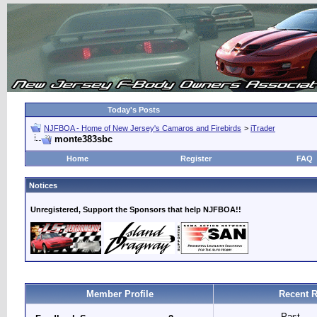
Today's Posts
NJFBOA - Home of New Jersey's Camaros and Firebirds
>
iTrader
monte383sbc
Home
Register
FAQ
Notices
Unregistered, Support the Sponsors that help NJFBOA!!
Member Profile
Recent R
Past