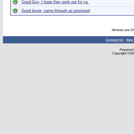
Good Guy, I hope they work out for ya.
Good buyer, came through as promised
All times are 
Contact Us
-
New 
Powered b
Copyright ©2000