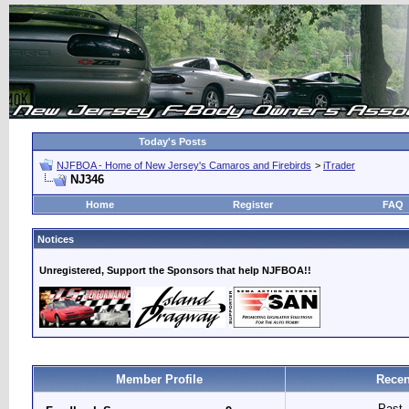
Today's Posts
NJFBOA - Home of New Jersey's Camaros and Firebirds
>
iTrader
NJ346
Home
Register
FAQ
Notices
Unregistered, Support the Sponsors that help NJFBOA!!
Member Profile
Recen
Past