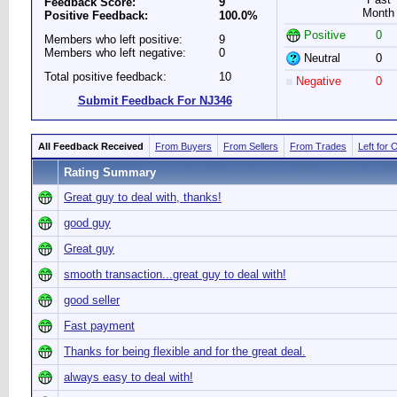
Feedback Score:
9
Month
Positive Feedback:
100.0%
Positive
0
Members who left positive:
9
Members who left negative:
0
Neutral
0
Total positive feedback:
10
Negative
0
Submit Feedback For NJ346
All Feedback Received
From Buyers
From Sellers
From Trades
Left for 
Rating Summary
Great guy to deal with, thanks!
good guy
Great guy
smooth transaction...great guy to deal with!
good seller
Fast payment
Thanks for being flexible and for the great deal.
always easy to deal with!