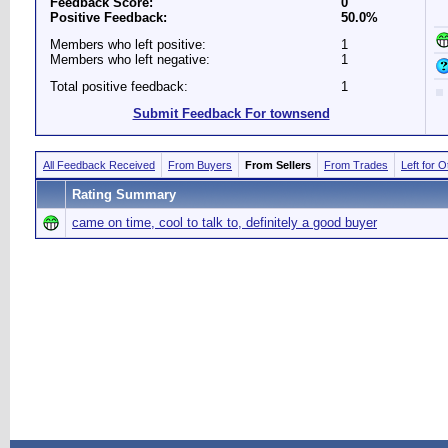
Feedback Score:
0
Positive Feedback:
50.0%
Members who left positive:
1
Members who left negative:
1
Total positive feedback:
1
Submit Feedback For townsend
All Feedback Received
From Buyers
From Sellers
From Trades
Left for 
Rating Summary
came on time, cool to talk to, definitely a good buyer