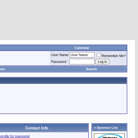
Calendar
User Name
Remember Me?
Password
sts
Search
Contact Info
» Sponsor List
l profile for townsend