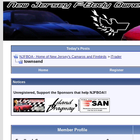
Today's Posts
NJFBOA - Home of New Jersey's Camaros and Firebirds
>
iTrader
townsend
Home
Register
Notices
Unregistered, Support the Sponsors that help NJFBOA!!
Member Profile