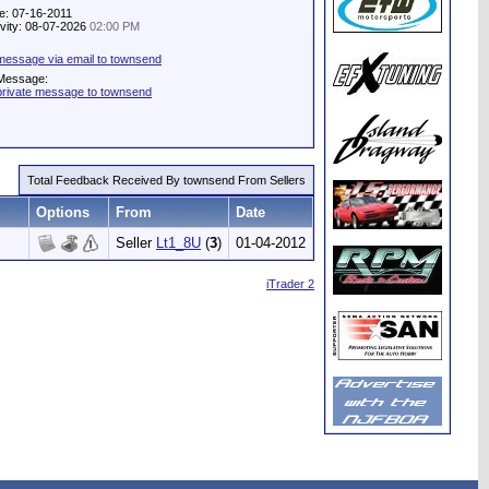
e: 07-16-2011
ivity: 08-07-2026
02:00 PM
message via email to townsend
 Message:
private message to townsend
Total Feedback Received By townsend From Sellers
Options
From
Date
Seller
Lt1_8U
(
3
)
01-04-2012
iTrader 2