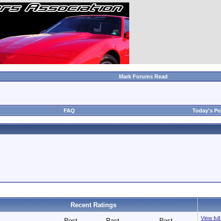
Mark Forums Read
FAQ
Today's Po
Recent Ratings
View ful
Past
Past
Past