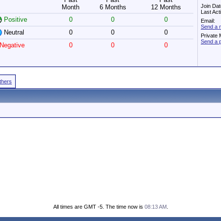
Join Dat
Month
6 Months
12 Months
Last Act
Positive
0
0
0
Email:
Send a 
Neutral
0
0
0
Private
Send a 
Negative
0
0
0
Others
All times are GMT -5. The time now is
08:13 AM
.