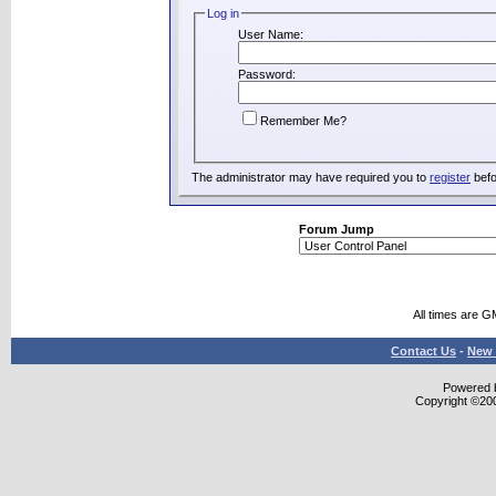
Log in
User Name:
Password:
Remember Me?
The administrator may have required you to
register
befo
Forum Jump
All times are G
Contact Us
-
New 
Powered b
Copyright ©2000