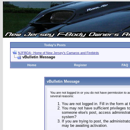
Today's Posts
NJFBOA - Home of New Jersey's Camaros and Firebirds
vBulletin Message
Home
Register
FAQ
vBulletin Message
You are not logged in or you do not have permission to a
several reasons:
You are not logged in. Fill in the form at
You may not have sufficient privileges to
someone else's post, access administrat
system?
If you are trying to post, the administra
may be awaiting activation.