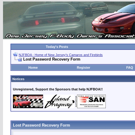
Today's Posts
NJFBOA - Home of New Jersey's Camaros and Firebirds
Lost Password Recovery Form
Home
Register
FAQ
Notices
Unregistered, Support the Sponsors that help NJFBOA!!
Lost Password Recovery Form