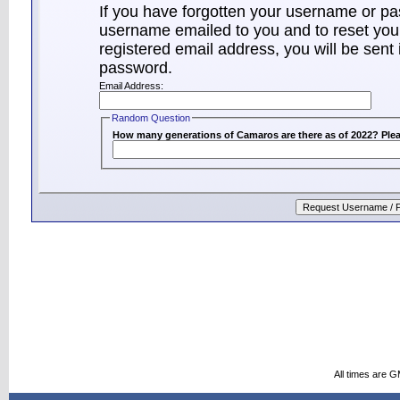
If you have forgotten your username or p
username emailed to you and to reset your
registered email address, you will be sent 
password.
Email Address:
Random Question
How many generations of Camaros are there as of 2022? Plea
All times are 