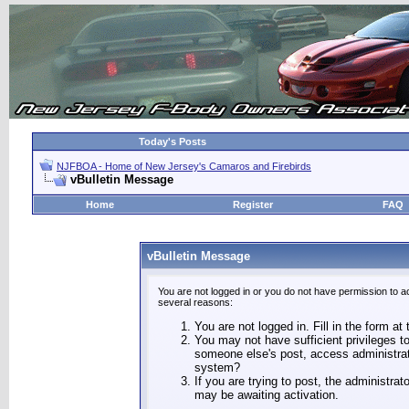
Today's Posts
NJFBOA - Home of New Jersey's Camaros and Firebirds
vBulletin Message
Home
Register
FAQ
vBulletin Message
You are not logged in or you do not have permission to a
several reasons:
You are not logged in. Fill in the form at
You may not have sufficient privileges to
someone else's post, access administrat
system?
If you are trying to post, the administra
may be awaiting activation.