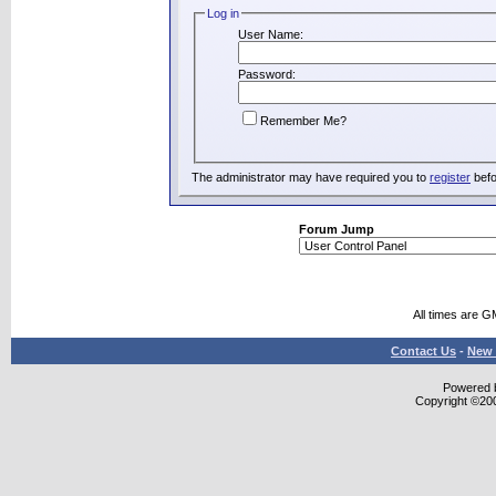
Log in
User Name:
Password:
Remember Me?
The administrator may have required you to
register
befo
Forum Jump
All times are G
Contact Us
-
New 
Powered b
Copyright ©2000