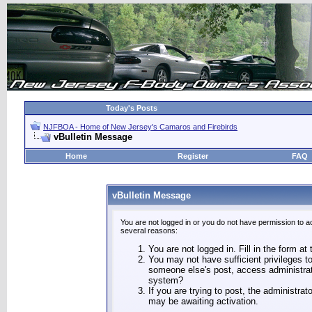
Today's Posts
NJFBOA - Home of New Jersey's Camaros and Firebirds
vBulletin Message
Home
Register
FAQ
vBulletin Message
You are not logged in or you do not have permission to a
several reasons:
You are not logged in. Fill in the form at
You may not have sufficient privileges to
someone else's post, access administrat
system?
If you are trying to post, the administra
may be awaiting activation.