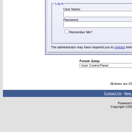
Log in
User Name:
Password:
Remember Me?
The administrator may have required you to
register
befo
Forum Jump
All times are 
Contact Us
-
New 
Powered b
Copyright ©2000