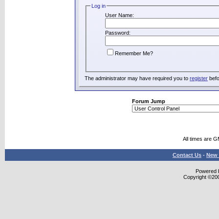
Log in
User Name:
Password:
Remember Me?
The administrator may have required you to
register
befo
Forum Jump
All times are 
Contact Us
-
New 
Powered b
Copyright ©2000