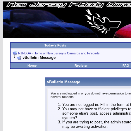
Today's Posts
NJFBOA - Home of New Jersey's Camaros and Firebirds
vBulletin Message
Home
Register
FAQ
vBulletin Message
You are not logged in or you do not have permission to a
several reasons:
You are not logged in. Fill in the form at
You may not have sufficient privileges to
someone else's post, access administrat
system?
If you are trying to post, the administra
may be awaiting activation.