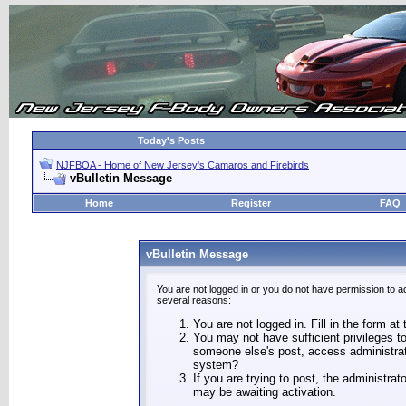
Today's Posts
NJFBOA - Home of New Jersey's Camaros and Firebirds
vBulletin Message
Home
Register
FAQ
vBulletin Message
You are not logged in or you do not have permission to a
several reasons:
You are not logged in. Fill in the form at
You may not have sufficient privileges to
someone else's post, access administrat
system?
If you are trying to post, the administra
may be awaiting activation.