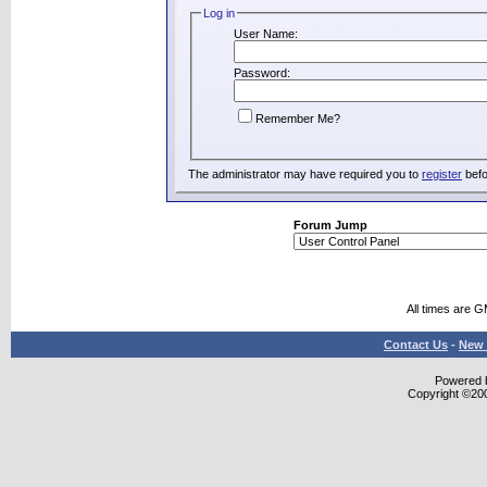
Log in
User Name:
Password:
Remember Me?
The administrator may have required you to
register
befo
Forum Jump
All times are 
Contact Us
-
New 
Powered b
Copyright ©2000