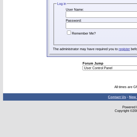
Log in
User Name:
Password:
Remember Me?
The administrator may have required you to
register
befo
Forum Jump
All times are 
Contact Us
-
New 
Powered b
Copyright ©2000