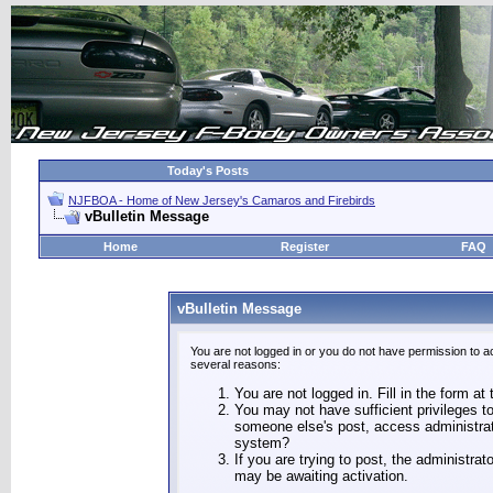
Today's Posts
NJFBOA - Home of New Jersey's Camaros and Firebirds
vBulletin Message
Home
Register
FAQ
vBulletin Message
You are not logged in or you do not have permission to a
several reasons:
You are not logged in. Fill in the form at
You may not have sufficient privileges to
someone else's post, access administrat
system?
If you are trying to post, the administra
may be awaiting activation.