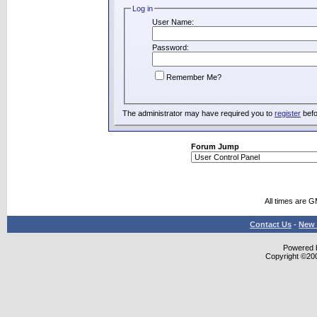
Log in
User Name:
Password:
Remember Me?
The administrator may have required you to
register
befo
Forum Jump
All times are 
Contact Us
-
New 
Powered b
Copyright ©2000