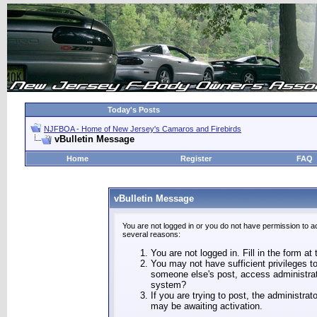
Today's Posts
NJFBOA - Home of New Jersey's Camaros and Firebirds
vBulletin Message
Home
Register
FAQ
vBulletin Message
You are not logged in or you do not have permission to a
several reasons:
You are not logged in. Fill in the form at
You may not have sufficient privileges to
someone else's post, access administrat
system?
If you are trying to post, the administra
may be awaiting activation.