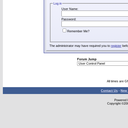
Log in
User Name:
Password:
Remember Me?
The administrator may have required you to
register
befo
Forum Jump
All times are 
Contact Us
-
New 
Powered b
Copyright ©2000