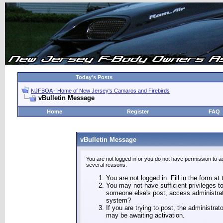
Today's Posts
NJFBOA - Home of New Jersey's Camaros and Firebirds
vBulletin Message
Home
Register
FAQ
vBulletin Message
You are not logged in or you do not have permission to a
several reasons:
You are not logged in. Fill in the form at
You may not have sufficient privileges to
someone else's post, access administrat
system?
If you are trying to post, the administra
may be awaiting activation.