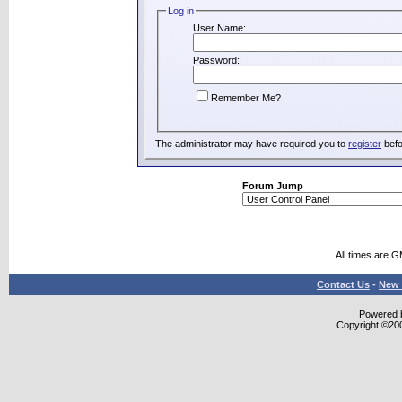
Log in
User Name:
Password:
Remember Me?
The administrator may have required you to
register
befo
Forum Jump
All times are 
Contact Us
-
New 
Powered b
Copyright ©2000