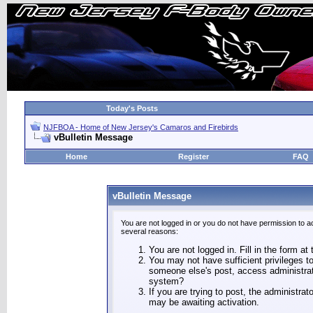
Today's Posts
NJFBOA - Home of New Jersey's Camaros and Firebirds
vBulletin Message
Home
Register
FAQ
vBulletin Message
You are not logged in or you do not have permission to a
several reasons:
You are not logged in. Fill in the form at
You may not have sufficient privileges to
someone else's post, access administrat
system?
If you are trying to post, the administra
may be awaiting activation.