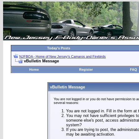
Today's Posts
NJFBOA - Home of New Jersey's Camaros and Firebirds
vBulletin Message
Home
Register
FAQ
vBulletin Message
You are not logged in or you do not have permission to a
several reasons:
You are not logged in. Fill in the form at
You may not have sufficient privileges to
someone else's post, access administrat
system?
If you are trying to post, the administra
may be awaiting activation.