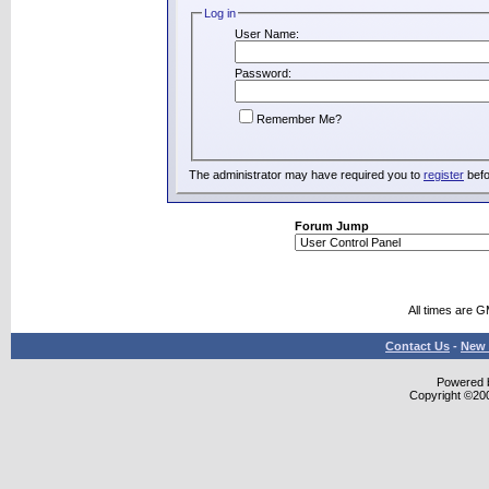
Log in
User Name:
Password:
Remember Me?
The administrator may have required you to
register
befo
Forum Jump
All times are 
Contact Us
-
New 
Powered b
Copyright ©2000