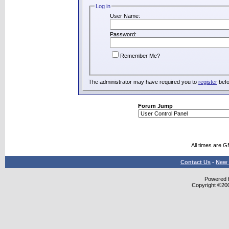
Log in
User Name:
Password:
Remember Me?
The administrator may have required you to
register
befo
Forum Jump
All times are 
Contact Us
-
New 
Powered b
Copyright ©2000