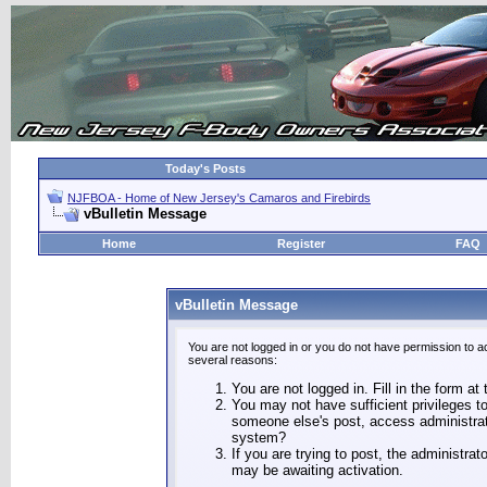
Today's Posts
NJFBOA - Home of New Jersey's Camaros and Firebirds
vBulletin Message
Home
Register
FAQ
vBulletin Message
You are not logged in or you do not have permission to a
several reasons:
You are not logged in. Fill in the form at
You may not have sufficient privileges to
someone else's post, access administrat
system?
If you are trying to post, the administra
may be awaiting activation.