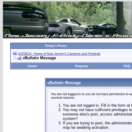
Today's Posts
NJFBOA - Home of New Jersey's Camaros and Firebirds
vBulletin Message
Home
Register
FAQ
vBulletin Message
You are not logged in or you do not have permission to a
several reasons:
You are not logged in. Fill in the form at
You may not have sufficient privileges to
someone else's post, access administrat
system?
If you are trying to post, the administra
may be awaiting activation.