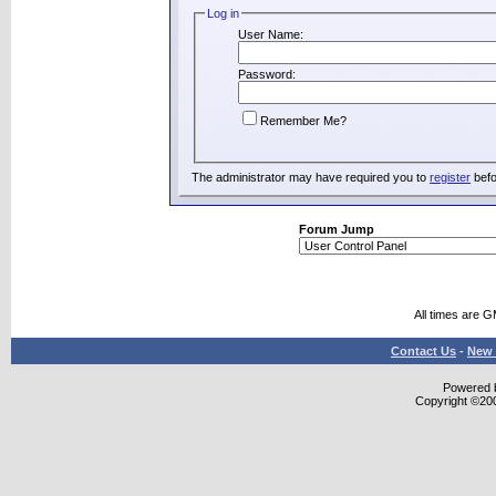
Log in
User Name:
Password:
Remember Me?
The administrator may have required you to
register
befo
Forum Jump
All times are 
Contact Us
-
New 
Powered b
Copyright ©2000