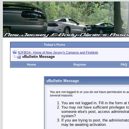
Today's Posts
NJFBOA - Home of New Jersey's Camaros and Firebirds
vBulletin Message
Home
Register
FAQ
vBulletin Message
You are not logged in or you do not have permission to a
several reasons:
You are not logged in. Fill in the form at
You may not have sufficient privileges to
someone else's post, access administrat
system?
If you are trying to post, the administra
may be awaiting activation.