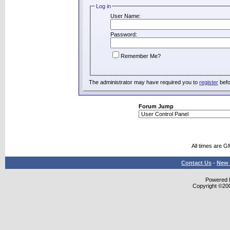
Log in
User Name:
Password:
Remember Me?
The administrator may have required you to
register
befo
Forum Jump
All times are G
Contact Us
-
New 
Powered b
Copyright ©2000