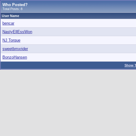
Who Posted?
Total Posts: 8
User Name
bencar
NastyEllEssWon
NJ Torque
sweetbmxrider
BonzoHansen
Show T