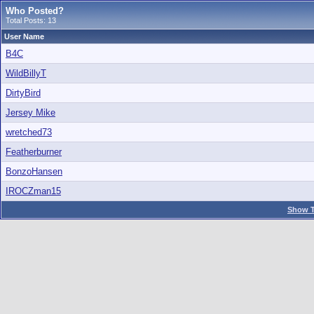
Who Posted?
Total Posts: 13
User Name
B4C
WildBillyT
DirtyBird
Jersey Mike
wretched73
Featherburner
BonzoHansen
IROCZman15
Show T