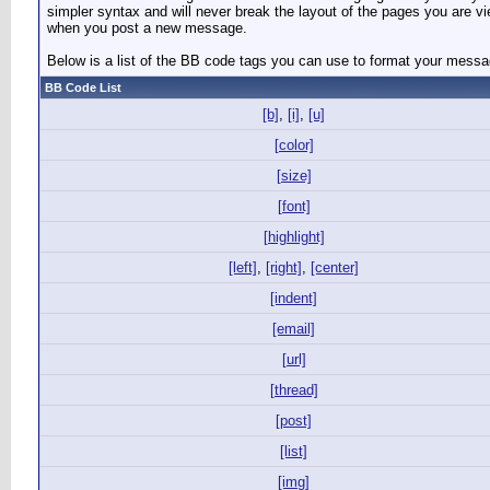
simpler syntax and will never break the layout of the pages you are v
when you post a new message.
Below is a list of the BB code tags you can use to format your mess
BB Code List
[b]
,
[i]
,
[u]
[color]
[size]
[font]
[highlight]
[left]
,
[right]
,
[center]
[indent]
[email]
[url]
[thread]
[post]
[list]
[img]