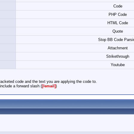
Code
PHP Code
HTML Code
Quote
Stop BB Code Parsi
Attachment
Strikethrough
Youtube
acketed code and the text you are applying the code to.
nclude a forward slash (
[/email]
)