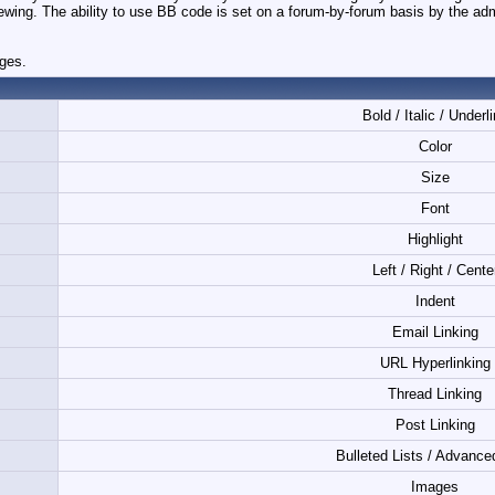
iewing. The ability to use BB code is set on a forum-by-forum basis by the ad
ages.
Bold / Italic / Underl
Color
Size
Font
Highlight
Left / Right / Cente
Indent
Email Linking
URL Hyperlinking
Thread Linking
Post Linking
Bulleted Lists / Advance
Images