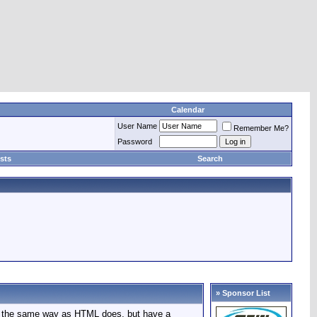
Calendar
User Name
Remember Me?
Password
sts
Search
» Sponsor List
in the same way as HTML does, but have a