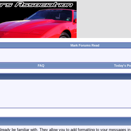
Mark Forums Read
FAQ
Today's Po
ready be familiar with. They allow you to add formatting to your messages 