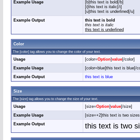
Example Usage
[b]this text is bold[/b]
[i]this text is italic[/i]
[u]this text is underlined[/u]
Example Output
this text is bold
this text is italic
this text is underlined
Color
The [color] tag allows you to change the color of your text.
Usage
[color=
Option
]
value
[/color]
Example Usage
[color=blue]this text is blue[/co
Example Output
this text is blue
Size
The [size] tag allows you to change the size of your text.
Usage
[size=
Option
]
value
[/size]
Example Usage
[size=+2]this text is two sizes
Example Output
this text is two 