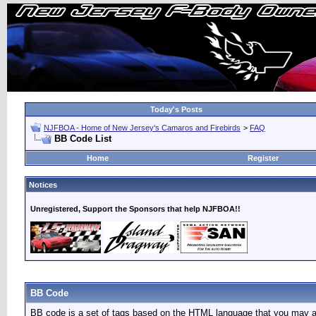
Today's Posts
NJFBOA - Home of New Jersey's Camaros and Firebirds
>
FAQ
BB Code List
Home
Register
Notices
Unregistered, Support the Sponsors that help NJFBOA!!
BB Code
BB code is a set of tags based on the HTML language that you may al