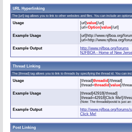
URL Hyperlinking
The [url] tag allows you to link to other websites and files. You can include an optiona
Usage
[url]
value
[/url]
[url=
Option
]
value
[/url]
Example Usage
[url]http://www.njfboa.org/forum
[url=http://www.njfboa.org/fo
Example Output
http://www.njfboa.org/forums
NJFBOA - Home of New Jersey
Thread Linking
The [thread] tag allows you to link to threads by specifying the thread id. You can in
Usage
[thread]
threadid
[/thread]
[thread=
threadid
]
value
[/threa
Example Usage
[thread]42918[/thread]
[thread=42918]Click Me![/thre
(Note: The threadid/postid is just an
Example Output
http://www.njfboa.org/forums
Click Me!
Post Linking