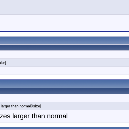
lor]
 larger than normal[/size]
sizes larger than normal