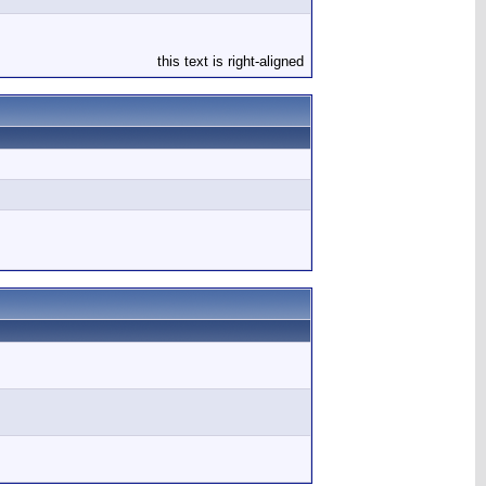
this text is right-aligned