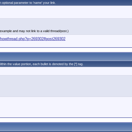
n optional parameter to 'name' your link.
 example and may not link to a valid thread/post.)
s/showthread.php?p=269302#post269302
ithin the value portion, each bullet is denoted by the [*] tag.