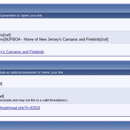
l parameter to 'name' your link.
s[/url]
rums]NJFBOA - Home of New Jersey's Camaros and Firebirds[/url]
's Camaros and Firebirds
clude an optional parameter to 'name' your link.
d]
ad]
 example and may not link to a valid thread/post.)
/showthread.php?t=42918