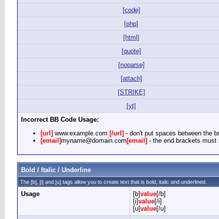
[code]
[php]
[html]
[quote]
[noparse]
[attach]
[STRIKE]
[yt]
Incorrect BB Code Usage:
[url]
www.example.com
[/url]
- don't put spaces between the br
[email]
myname@domain.com
[email]
- the end brackets must i
Bold / Italic / Underline
The [b], [i] and [u] tags allow you to create text that is bold, italic and underlined.
Usage
[b]
value
[/b]
[i]
value
[/i]
[u]
value
[/u]