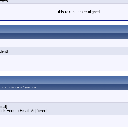
this text is center-aligned
ndent]
rameter to 'name' your link.
ail]
ck Here to Email Me[/email]