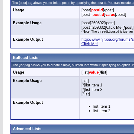
The [post] tag allows you to link to posts by specifying the post id. You can include a
Usage
[post]
postid
[/post]
[post=
postid
]
value
[/post]
Example Usage
[post]269302[/post]
[post=269302]Click Me![/post]
(Note: The threadid/postid is just an
Example Output
http://www.njfboa.org/forum
Click Me!
Bulleted Lists
The [list] tag allows you to create simple, bulleted lists without specifying an option. W
Usage
[list]
value
[/list]
Example Usage
[list]
[*]list item 1
[*]list item 2
[/list]
Example Output
list item 1
list item 2
Advanced Lists