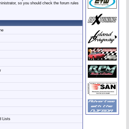
ministrator, so you should check the forum rules
ine
r
d Lists