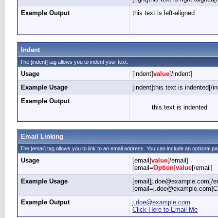
Example Output
this text is left-aligned
Indent
The [indent] tag allows you to indent your text.
Usage
[indent]
value
[/indent]
Example Usage
[indent]this text is indented[/i
Example Output
this text is indented
Email Linking
The [email] tag allows you to link to an email address. You can include an optional pa
Usage
[email]
value
[/email]
[email=
Option
]
value
[/email]
Example Usage
[email]j.doe@example.com[/em
[email=j.doe@example.com]Cli
Example Output
j.doe@example.com
Click Here to Email Me