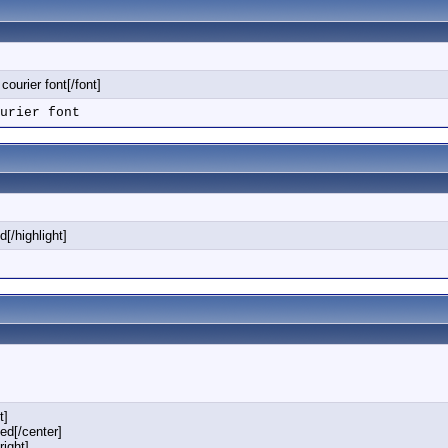
 courier font[/font]
urier font
d[/highlight]
t]
ned[/center]
right]