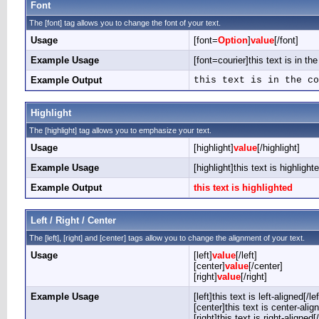
Font
The [font] tag allows you to change the font of your text.
Usage
[font=
Option
]
value
[/font]
Example Usage
[font=courier]this text is in the
Example Output
this text is in the co
Highlight
The [highlight] tag allows you to emphasize your text.
Usage
[highlight]
value
[/highlight]
Example Usage
[highlight]this text is highlighte
Example Output
this text is highlighted
Left / Right / Center
The [left], [right] and [center] tags allow you to change the alignment of your text.
Usage
[left]
value
[/left]
[center]
value
[/center]
[right]
value
[/right]
Example Usage
[left]this text is left-aligned[/lef
[center]this text is center-alig
[right]this text is right-aligned[/