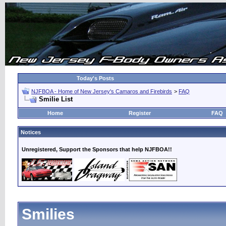
Today's Posts
NJFBOA - Home of New Jersey's Camaros and Firebirds
>
FAQ
Smilie List
Home
Register
FAQ
Notices
Unregistered, Support the Sponsors that help NJFBOA!!
Smilies