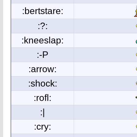
:bertstare:
:?:
:kneeslap:
:-P
:arrow:
:shock:
:rofl:
:|
:cry: