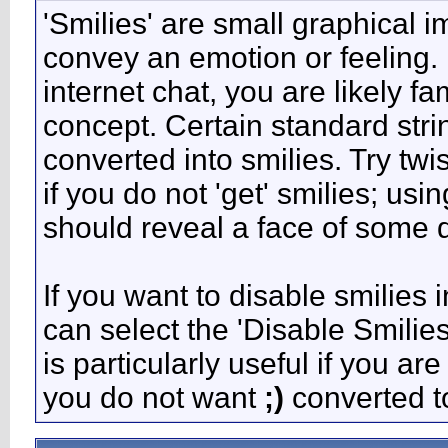
'Smilies' are small graphical 
convey an emotion or feeling. 
internet chat, you are likely fa
concept. Certain standard stri
converted into smilies. Try tw
if you do not 'get' smilies; usi
should reveal a face of some d
If you want to disable smilies 
can select the 'Disable Smilie
is particularly useful if you 
you do not want
;)
converted to