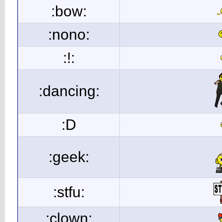
:bow:
:nono:
:!:
:dancing:
:D
:geek:
:stfu:
:clown: