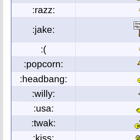
:razz:
:jake:
:(
:popcorn:
:headbang:
:willy:
:usa:
:twak:
:kiss: