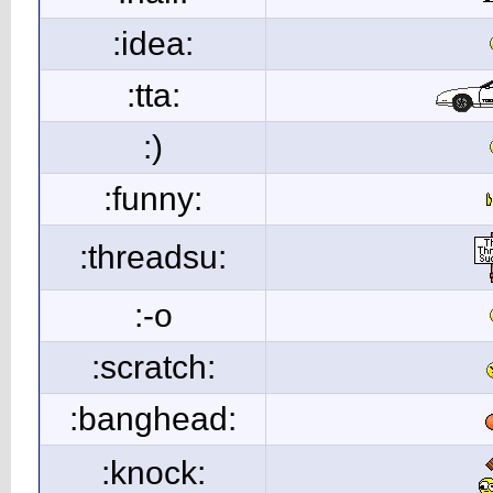
:idea:
:tta:
:)
:funny:
:threadsu:
:-o
:scratch:
:banghead:
:knock: