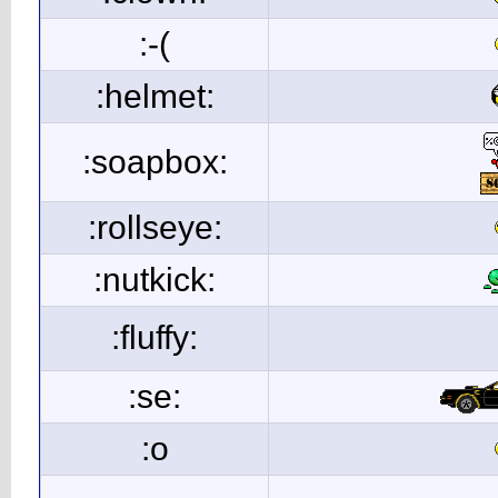
:-(
:helmet:
:soapbox:
:rollseye:
:nutkick:
:fluffy:
:se:
:o