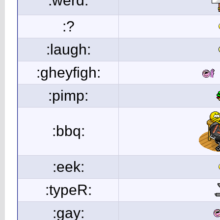
:werd:
:?
:laugh:
:gheyfigh:
:pimp:
:bbq:
:eek:
:typeR:
:gay: