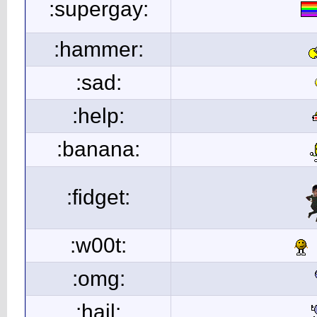
:supergay:
:hammer:
:sad:
:help:
:banana:
:fidget:
:w00t:
:omg:
:hail: