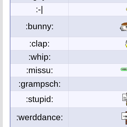
:-|
:bunny:
:clap:
:whip:
:missu:
:grampsch:
:stupid:
:werddance: