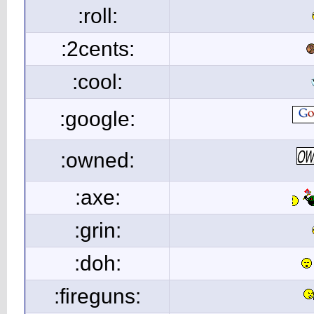
:roll:
:2cents:
:cool:
:google:
:owned:
:axe:
:grin:
:doh:
:fireguns: