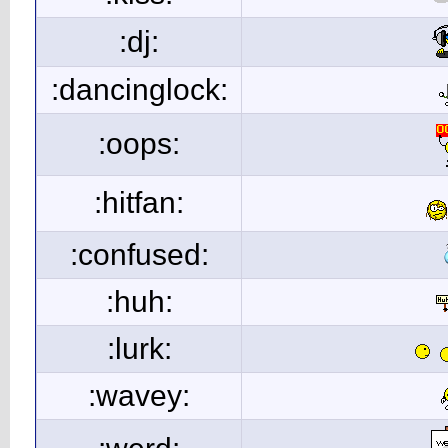
:dj:
:dancinglock:
:oops:
:hitfan:
:confused:
:huh:
:lurk:
:wavey: