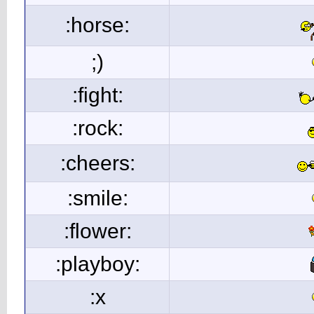
:horse:
;)
:fight:
:rock:
:cheers:
:smile:
:flower:
:playboy:
:x