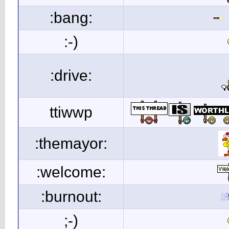
:bang:
:-)
:drive:
ttiwwp
:themayor:
:welcome:
:burnout:
;-)