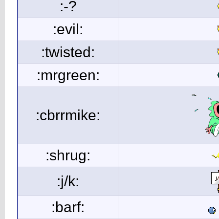
:-?
:evil:
:twisted:
:mrgreen:
:cbrrmike:
:shrug:
:j/k:
:barf: