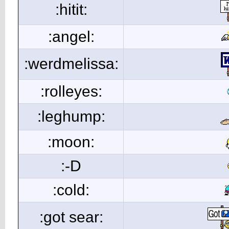
:hitit:
:angel:
:werdmelissa:
:rolleyes:
:leghump:
:moon:
:-D
:cold:
:got sear: