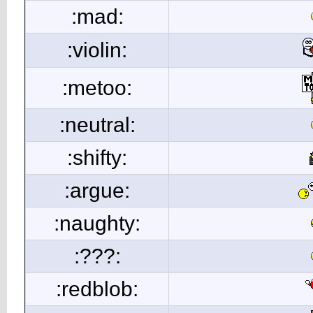
:mad:
:violin:
:metoo:
:neutral:
:shifty:
:argue:
:naughty:
:???:
:redblob: