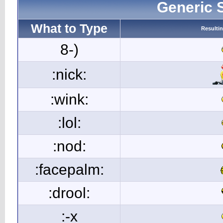
Generic 
What to Type
Resulti
8-)
:nick:
:wink:
:lol:
:nod:
:facepalm:
:drool:
:-x