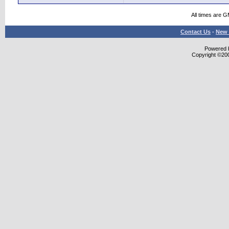
All times are 
Contact Us
-
New 
Powered b
Copyright ©2000