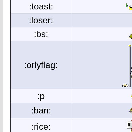
:toast:
:loser:
:bs:
:orlyflag:
:p
:ban:
:rice: