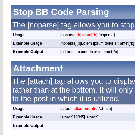
Stop BB Code Parsing
The [noparse] tag allows you to stop
Usage
[noparse]
[b]value[/b]
[/noparse]
Example Usage
[noparse][b]Lorem ipsum dolor sit amet[/b]
Example Output
[b]Lorem ipsum dolor sit amet[/b]
Attachment
The [attach] tag allows you to displ
rather than at the bottom. It will on
to the post in which it is utilized.
Usage
[attach]
attachmentid
[/attach]
Example Usage
[attach]12345[/attach]
Example Output