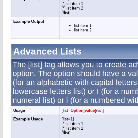
[*]list item 1
[*]list item 2
[/list]
Example Output
list item 1
list item 2
Advanced Lists
The [list] tag allows you to create a
option. The option should have a valu
(for an alphabetic with capital letters
lowercase letters list) or I (for a n
numeral list) or i (for a numbered wi
Usage
[list=
Option
]
value
[/list]
Example Usage
[list=1]
[*]list item 1
[*]list item 2
[/list]