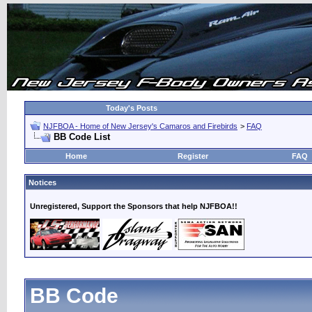
Today's Posts
NJFBOA - Home of New Jersey's Camaros and Firebirds
>
FAQ
BB Code List
Home
Register
FAQ
Notices
Unregistered, Support the Sponsors that help NJFBOA!!
BB Code