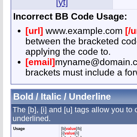
[yt]
Incorrect BB Code Usage:
[url]
www.example.com
[/u
between the bracketed code
applying the code to.
[email]
myname@domain.
brackets must include a for
Bold / Italic / Underline
The [b], [i] and [u] tags allow you to c
underlined.
Usage
[b]
value
[/b]
[i]
value
[/i]