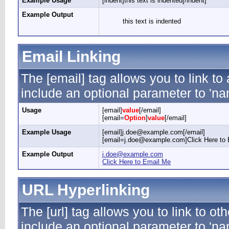
Example Usage
[indent]this text is indented[/indent]
Example Output
this text is indented
Email Linking
The [email] tag allows you to link t
include an optional parameter to 'nam
Usage
[email]
value
[/email]
[email=
Option
]
value
[/email]
Example Usage
[email]j.doe@example.com[/email]
[email=j.doe@example.com]Click Here to 
Example Output
j.doe@example.com
Click Here to Email Me
URL Hyperlinking
The [url] tag allows you to link to ot
include an optional parameter to 'nam