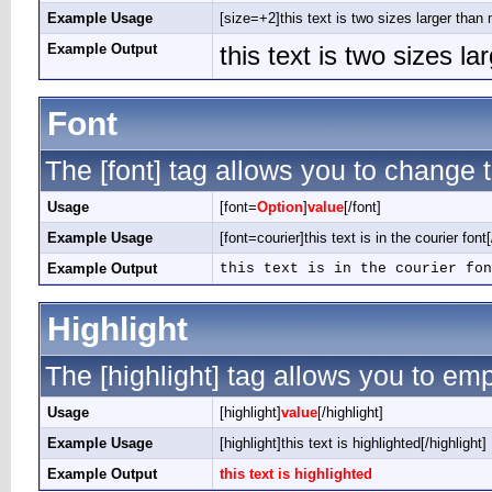
Example Usage
[size=+2]this text is two sizes larger than 
Example Output
this text is two sizes l
Font
The [font] tag allows you to change t
Usage
[font=
Option
]
value
[/font]
Example Usage
[font=courier]this text is in the courier font[
Example Output
this text is in the courier fon
Highlight
The [highlight] tag allows you to em
Usage
[highlight]
value
[/highlight]
Example Usage
[highlight]this text is highlighted[/highlight]
Example Output
this text is highlighted