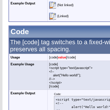
Example Output
(Not linked)
(Linked)
Code
The [code] tag switches to a fixed-
preserves all spacing.
Usage
[code]
value
[/code]
Example Usage
[code]
<script type="text/javascript">
<!--
alert("Hello world!");
//-->
</script>
[/code]
Example Output
Code:
<script type="text/javascrip
<!--

	alert("Hello world!");
