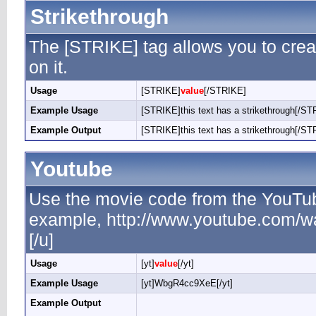
Strikethrough
The [STRIKE] tag allows you to creat
on it.
Usage
[STRIKE]
value
[/STRIKE]
Example Usage
[STRIKE]this text has a strikethrough[/ST
Example Output
[STRIKE]this text has a strikethrough[/ST
Youtube
Use the movie code from the YouTub
example, http://www.youtube.com/
[/u]
Usage
[yt]
value
[/yt]
Example Usage
[yt]WbgR4cc9XeE[/yt]
Example Output