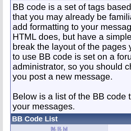
BB code is a set of tags bas
that you may already be famili
add formatting to your messa
HTML does, but have a simpler
break the layout of the pages 
to use BB code is set on a fo
administrator, so you should 
you post a new message.
Below is a list of the BB code
your messages.
BB Code List
[b]
,
[i]
,
[u]