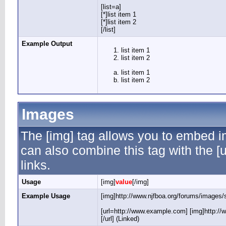
[list=a]
[*]list item 1
[*]list item 2
[/list]
Example Output
list item 1
list item 2
list item 1
list item 2
Images
The [img] tag allows you to embed i
can also combine this tag with the 
links.
Usage
[img]
value
[/img]
Example Usage
[img]http://www.njfboa.org/forums/images/s
[url=http://www.example.com] [img]http://
[/url] (Linked)