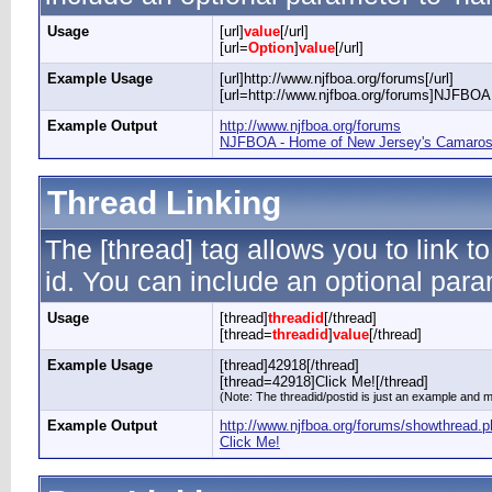
Usage
[url]
value
[/url]
[url=
Option
]
value
[/url]
Example Usage
[url]http://www.njfboa.org/forums[/url]
[url=http://www.njfboa.org/forums]NJFBOA 
Example Output
http://www.njfboa.org/forums
NJFBOA - Home of New Jersey's Camaros 
Thread Linking
The [thread] tag allows you to link t
id. You can include an optional param
Usage
[thread]
threadid
[/thread]
[thread=
threadid
]
value
[/thread]
Example Usage
[thread]42918[/thread]
[thread=42918]Click Me![/thread]
(Note: The threadid/postid is just an example and ma
Example Output
http://www.njfboa.org/forums/showthread.
Click Me!