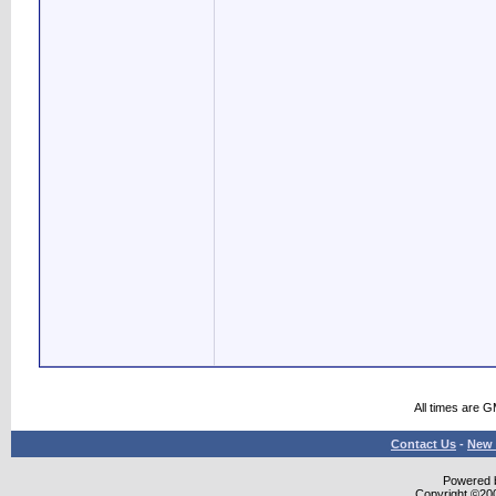
All times are 
Contact Us
-
New 
Powered b
Copyright ©2000