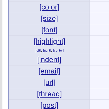
[color]
[size]
[font]
[highlight]
[left]
,
[right]
,
[center]
[indent]
[email]
[url]
[thread]
[post]