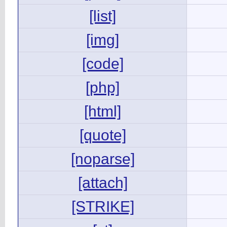
[list]
[img]
[code]
[php]
[html]
[quote]
[noparse]
[attach]
[STRIKE]