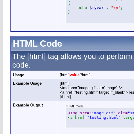
{
echo
$myvar
.
"\n"
;
}
HTML Code
The [html] tag allows you to perform
code.
Usage
[html]
value
[/html]
Example Usage
[html]
<img src="image.gif" alt="image" />
<a href="testing.html" target="_blank">Te
[/html]
Example Output
HTML Code:
<img src=
"image.gif"
 alt=
"i
<a href=
"testing.html"
 targ