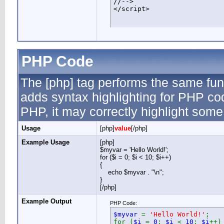
//-->

</script>
PHP Code
The [php] tag performs the same func
adds syntax highlighting for PHP cod
PHP, it may correctly highlight some
Usage
[php]
value
[/php]
Example Usage
[php]
$myvar = 'Hello World!';
for ($
i = 0; $i < 10; $i++)
{
echo $myvar . "\n";
}
[/php]
Example Output
PHP Code:
$myvar
=
'Hello World!'
;
for (
$i
=
0
;
$i
<
10
;
$i
++)