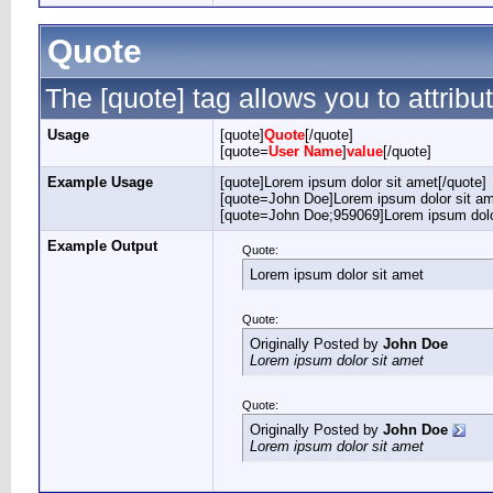
Quote
The [quote] tag allows you to attribu
Usage
[quote]
Quote
[/quote]
[quote=
User Name
]
value
[/quote]
Example Usage
[quote]Lorem ipsum dolor sit amet[/quote]
[quote=John Doe]Lorem ipsum dolor sit am
[quote=John Doe;959069]Lorem ipsum dolor
Example Output
Quote:
Lorem ipsum dolor sit amet
Quote:
Originally Posted by
John Doe
Lorem ipsum dolor sit amet
Quote:
Originally Posted by
John Doe
Lorem ipsum dolor sit amet