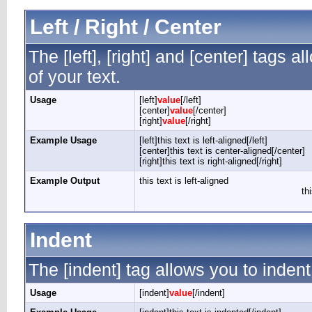
Left / Right / Center
The [left], [right] and [center] tags 
of your text.
Usage
[left]
value
[/left]
[center]
value
[/center]
[right]
value
[/right]
Example Usage
[left]this text is left-aligned[/left]
[center]this text is center-aligned[/center]
[right]this text is right-aligned[/right]
Example Output
this text is left-aligned
th
Indent
The [indent] tag allows you to indent
Usage
[indent]
value
[/indent]