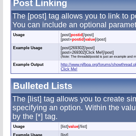
Post Linking
The [post] tag allows you to link to p
You can include an optional paramete
Usage
[post]
postid
[/post]
[post=
postid
]
value
[/post]
Example Usage
[post]269302[/post]
[post=269302]Click Me![/post]
(Note: The threadid/postid is just an example and ma
Example Output
http://www.njfboa.org/forums/showthread
Click Me!
Bulleted Lists
The [list] tag allows you to create si
specifying an option. Within the valu
by the [*] tag.
Usage
[list]
value
[/list]
Example Usage
[list]