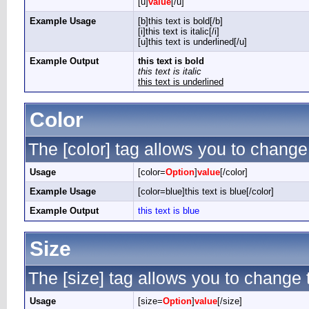
[u]
value
[/u]
Example Usage
[b]this text is bold[/b]
[i]this text is italic[/i]
[u]this text is underlined[/u]
Example Output
this text is bold
this text is italic
this text is underlined
Color
The [color] tag allows you to change 
Usage
[color=
Option
]
value
[/color]
Example Usage
[color=blue]this text is blue[/color]
Example Output
this text is blue
Size
The [size] tag allows you to change t
Usage
[size=
Option
]
value
[/size]