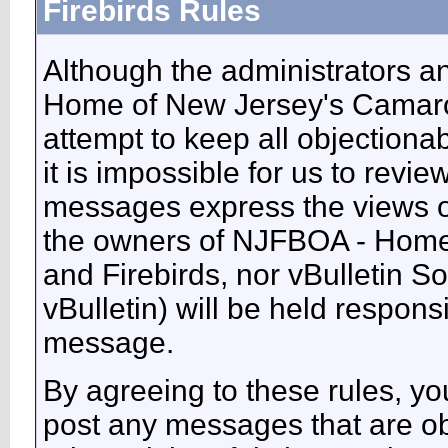
Firebirds Rules
Although the administrators 
Home of New Jersey's Camaros
attempt to keep all objectiona
it is impossible for us to revie
messages express the views of
the owners of NJFBOA - Home
and Firebirds, nor vBulletin So
vBulletin) will be held respons
message.
By agreeing to these rules, you
post any messages that are ob