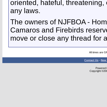
oriented, hateful, threatening, 
any laws.
The owners of NJFBOA - Home
Camaros and Firebirds reserve 
move or close any thread for 
All times are G
Contact Us
-
New 
Powered b
Copyright ©2000