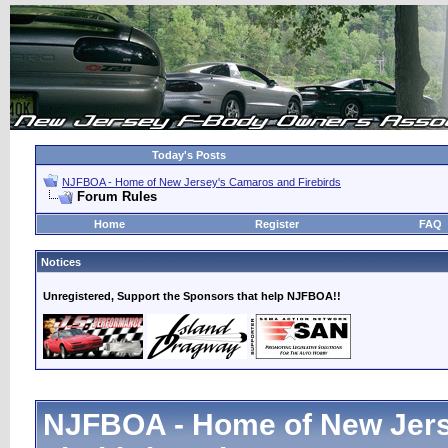
Today's Posts
NJFBOA - Home of New Jersey's Camaros and Firebirds
Forum Rules
Home
Register
FAQ
Notices
Unregistered, Support the Sponsors that help NJFBOA!!
NJFBOA - Home of New Jer