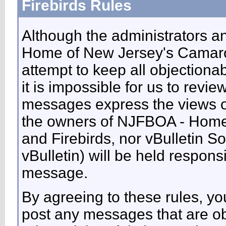
Firebirds Rules
Although the administrators 
Home of New Jersey's Camaros
attempt to keep all objectiona
it is impossible for us to revie
messages express the views of
the owners of NJFBOA - Home
and Firebirds, nor vBulletin So
vBulletin) will be held respons
message.
By agreeing to these rules, you
post any messages that are ob