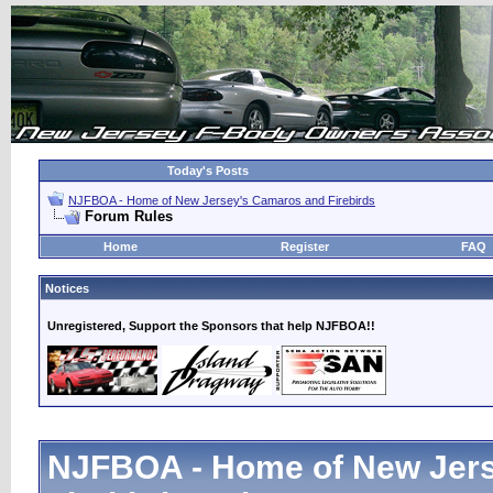
Today's Posts
NJFBOA - Home of New Jersey's Camaros and Firebirds
Forum Rules
Home
Register
FAQ
Notices
Unregistered, Support the Sponsors that help NJFBOA!!
NJFBOA - Home of New Jer