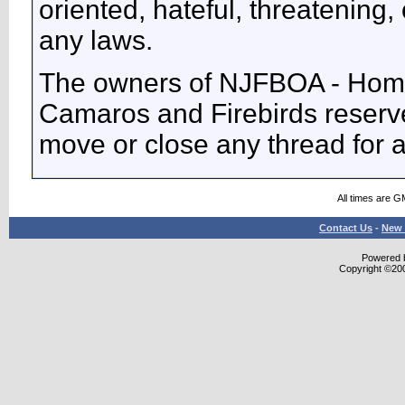
oriented, hateful, threatening, 
any laws.
The owners of NJFBOA - Home
Camaros and Firebirds reserve 
move or close any thread for 
All times are G
Contact Us
-
New 
Powered b
Copyright ©2000