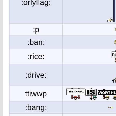
:orlyflag:
:p
:ban:
:rice:
:drive:
ttiwwp
:bang: