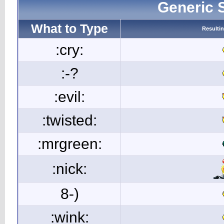
Generic 
What to Type
Resulti
:cry:
:-?
:evil:
:twisted:
:mrgreen:
:nick:
8-)
:wink: