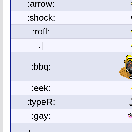
:arrow:
:shock:
:rofl:
:|
:bbq:
:eek:
:typeR:
:gay: