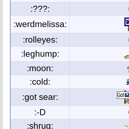
:???:
:werdmelissa:
:rolleyes:
:leghump:
:moon:
:cold:
:got sear:
:-D
:shrug: