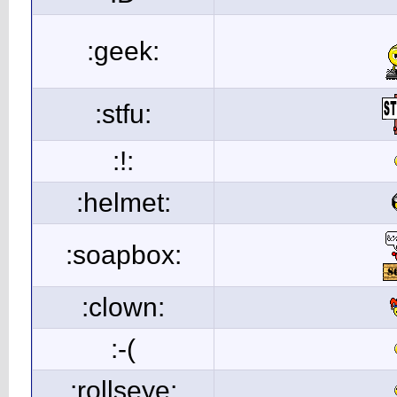
:geek:
:stfu:
:!:
:helmet:
:soapbox:
:clown:
:-(
:rollseye: