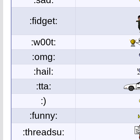
:fidget:
:w00t:
:omg:
:hail:
:tta:
:)
:funny:
:threadsu: