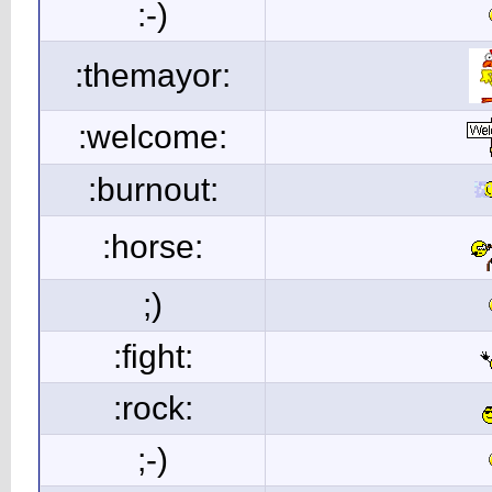
:-)
:themayor:
:welcome:
:burnout:
:horse:
;)
:fight:
:rock:
;-)