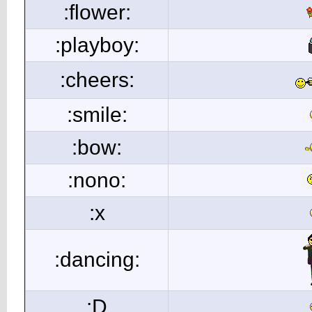
:flower:
:playboy:
:cheers:
:smile:
:bow:
:nono:
:x
:dancing:
:D