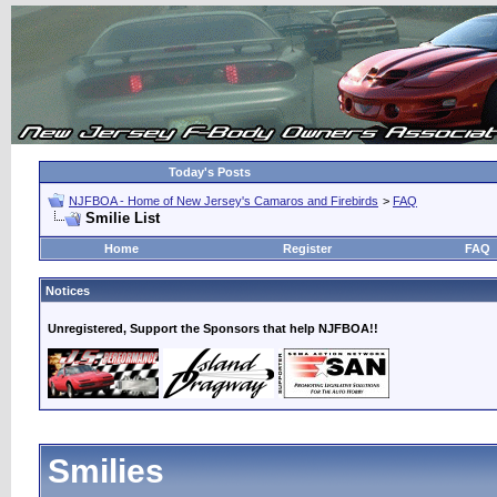
Today's Posts
NJFBOA - Home of New Jersey's Camaros and Firebirds
>
FAQ
Smilie List
Home
Register
FAQ
Notices
Unregistered, Support the Sponsors that help NJFBOA!!
Smilies