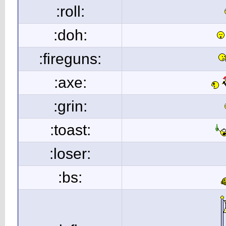
:roll:
:doh:
:fireguns:
:axe:
:grin:
:toast:
:loser:
:bs: