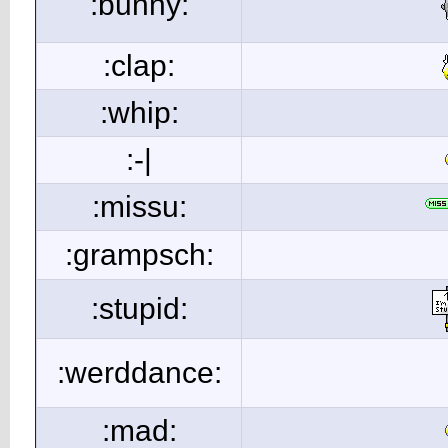
:bunny:
:clap:
:whip:
:-|
:missu:
:grampsch:
:stupid:
:werddance:
:mad: