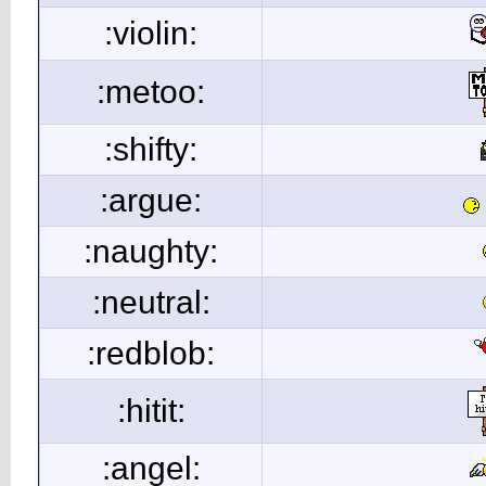
:violin:
:metoo:
:shifty:
:argue:
:naughty:
:neutral:
:redblob:
:hitit:
:angel: