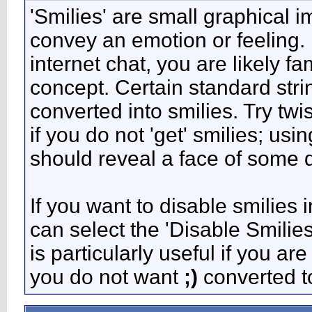
'Smilies' are small graphical 
convey an emotion or feeling. 
internet chat, you are likely fa
concept. Certain standard stri
converted into smilies. Try tw
if you do not 'get' smilies; usi
should reveal a face of some d
If you want to disable smilies 
can select the 'Disable Smilie
is particularly useful if you 
you do not want
;)
converted to