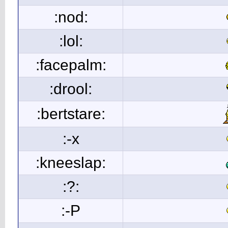
:nod:
:lol:
:facepalm:
:drool:
:bertstare:
:-x
:kneeslap:
:?:
:-P