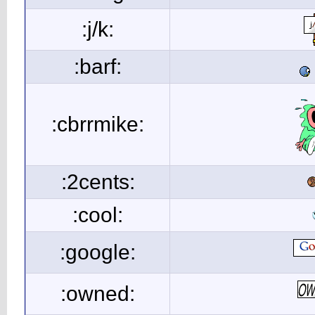
:j/k:
:barf:
:cbrrmike:
:2cents:
:cool:
:google:
:owned: