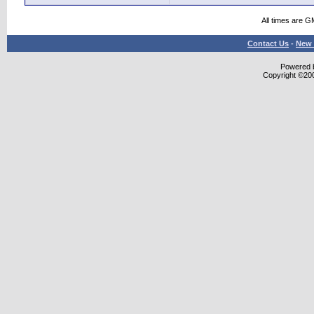
All times are G
Contact Us
-
New 
Powered b
Copyright ©2000