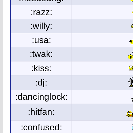
:razz:
:willy:
:usa:
:twak:
:kiss:
:dj:
:dancinglock:
:hitfan:
:confused: