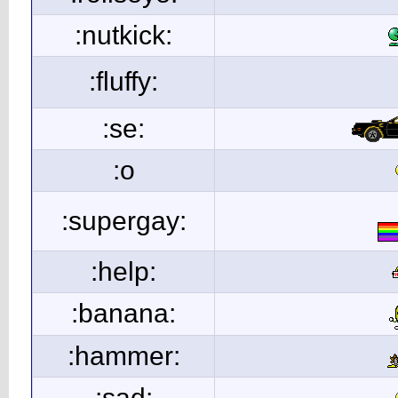
:nutkick:
:fluffy:
:se:
:o
:supergay:
:help:
:banana:
:hammer:
:sad: