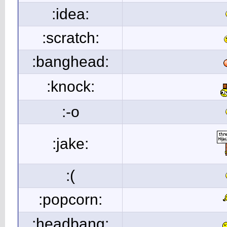
:idea:
:scratch:
:banghead:
:knock:
:-o
:jake:
:(
:popcorn:
:headbang: