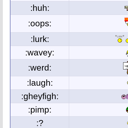
:huh:
:oops:
:lurk:
:wavey:
:werd:
:laugh:
:gheyfigh:
:pimp:
:?