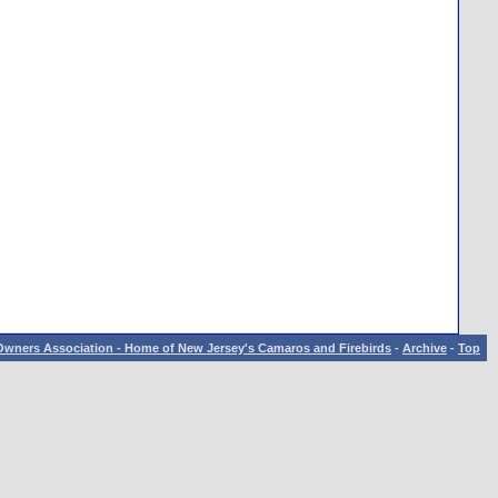
wners Association - Home of New Jersey's Camaros and Firebirds
-
Archive
-
Top