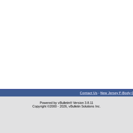
Contact Us
-
New Jersey F-Body O
Powered by vBulletin® Version 3.8.11
Copyright ©2000 - 2026, vBulletin Solutions Inc.