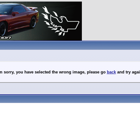
'm sorry, you have selected the wrong image, please go
back
and try agai