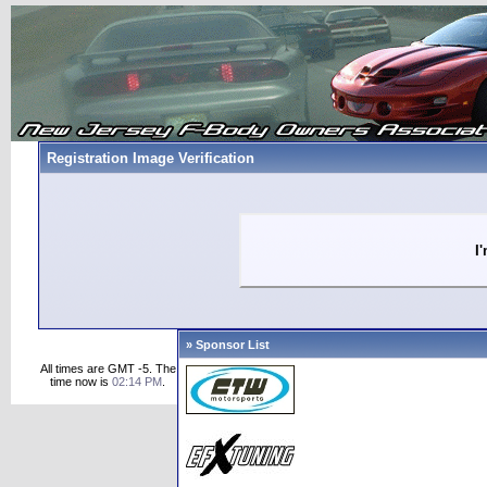
Registration Image Verification
I
» Sponsor List
All times are GMT -5. The
time now is
02:14 PM
.