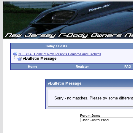
Today's Posts
NJFBOA - Home of New Jersey's Camaros and Firebirds
vBulletin Message
Home
Register
FAQ
vBulletin Message
Sorry - no matches. Please try some different
Forum Jump