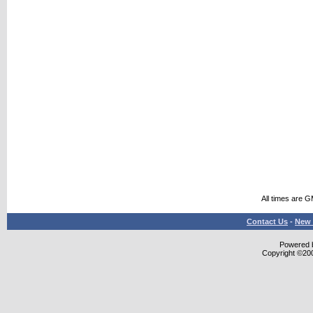
All times are 
Contact Us
-
New 
Powered b
Copyright ©2000