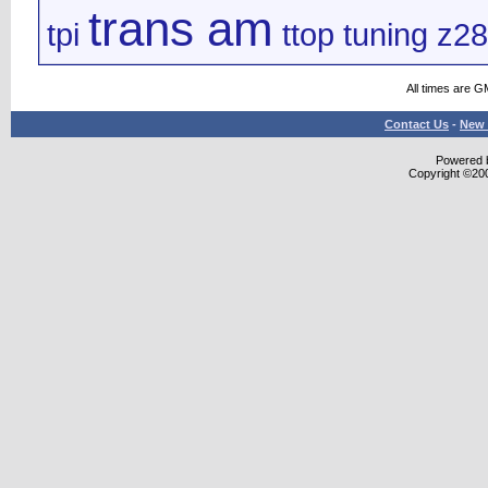
trans am
tpi
ttop
tuning
z28
All times are G
Contact Us
-
New 
Powered b
Copyright ©2000