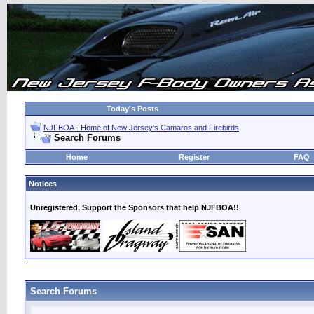
Today's Posts
NJFBOA - Home of New Jersey's Camaros and Firebirds
Search Forums
Home
Register
FAQ
Notices
Unregistered, Support the Sponsors that help NJFBOA!!
Search Forums