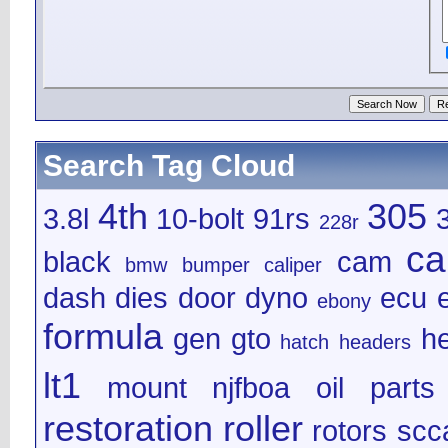
Search Tag Cloud
4th
305
3.8l
10-bolt
91rs
228r
ca
black
cam
bmw
bumper
caliper
dash
dies
door
dyno
ecu
e
ebony
formula
gen
gto
h
hatch
headers
lt1
mount
njfboa
oil
parts
restoration
roller
rotors
scc