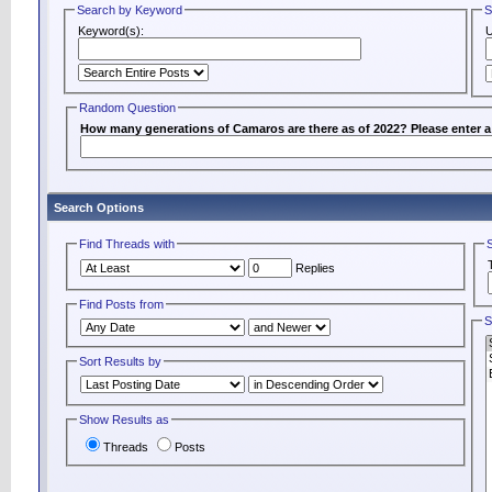
Search by Keyword
S
Keyword(s):
Random Question
How many generations of Camaros are there as of 2022? Please enter 
Search Options
Find Threads with
Replies
Find Posts from
S
Sort Results by
Show Results as
Threads
Posts